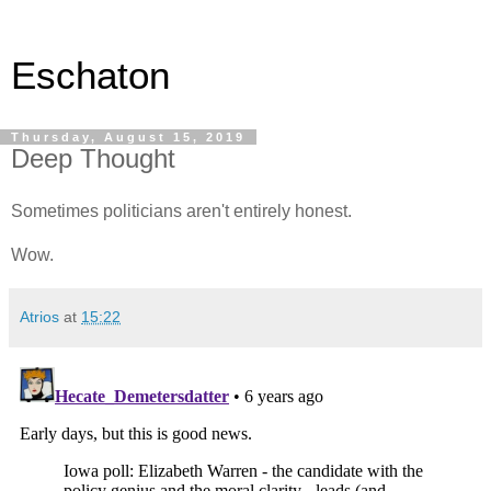
Eschaton
Thursday, August 15, 2019
Deep Thought
Sometimes politicians aren't entirely honest.
Wow.
Atrios
at
15:22