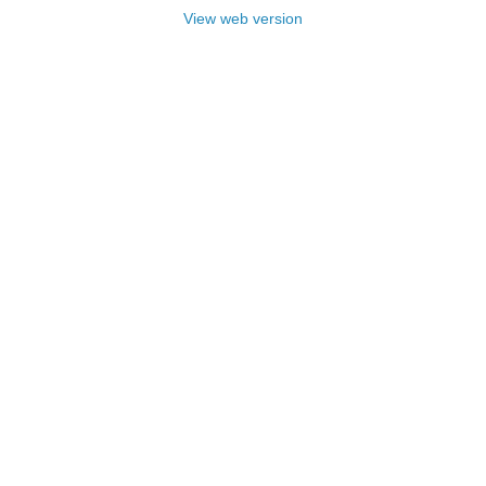
View web version