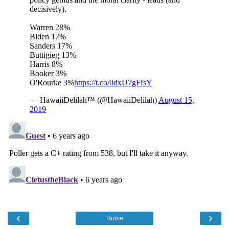
‹
›
Home