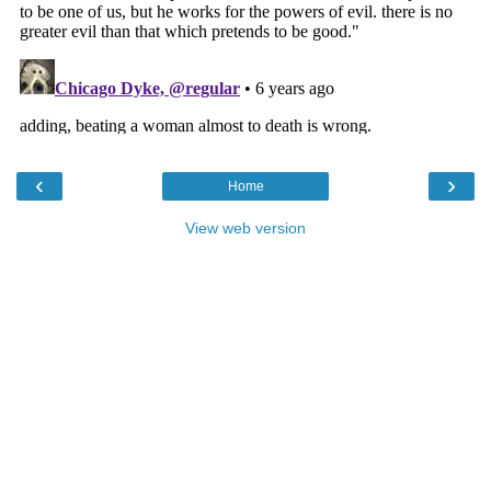
‹
›
Home
View web version