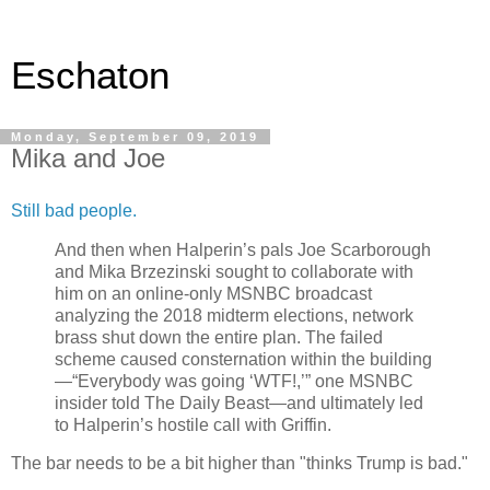
Eschaton
Monday, September 09, 2019
Mika and Joe
Still bad people.
And then when Halperin’s pals Joe Scarborough
and Mika Brzezinski sought to collaborate with
him on an online-only MSNBC broadcast
analyzing the 2018 midterm elections, network
brass shut down the entire plan. The failed
scheme caused consternation within the building
—“Everybody was going ‘WTF!,’” one MSNBC
insider told The Daily Beast—and ultimately led
to Halperin’s hostile call with Griffin.
The bar needs to be a bit higher than "thinks Trump is bad."