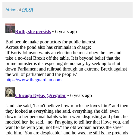
Atrios
at
08:39