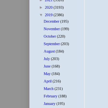
►
2020
(3193)
▼
2019
(2386)
December
(195)
November
(199)
October
(220)
September
(203)
August
(184)
July
(203)
June
(168)
May
(184)
April
(216)
March
(231)
February
(188)
January
(195)