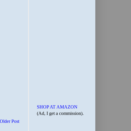
SHOP AT AMAZON
(Ad, I get a commission).
Older Post