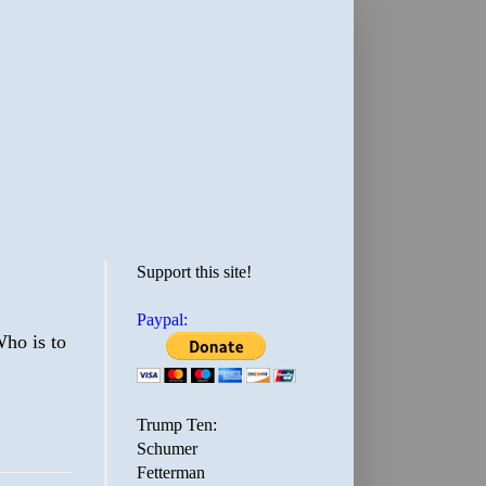
Support this site!
Paypal:
Who is to
Trump Ten:
Schumer
Fetterman