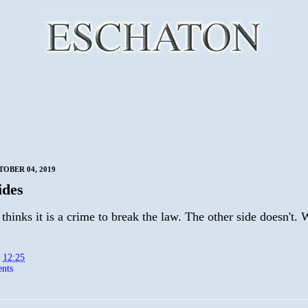
TOBER 04, 2019
ides
thinks it is a crime to break the law. The other side doesn't. 
t
12:25
nts