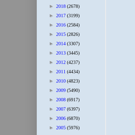
►
2018
(2678)
►
2017
(3199)
►
2016
(2584)
►
2015
(2826)
►
2014
(3307)
►
2013
(3445)
►
2012
(4237)
►
2011
(4434)
►
2010
(4823)
►
2009
(5490)
►
2008
(6917)
►
2007
(6397)
►
2006
(6870)
►
2005
(5976)