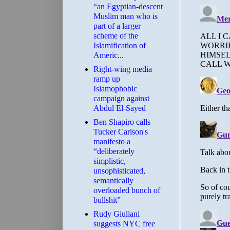
“an Egyptian-descent
Muslim man who is
part of a larger
scheme of the
Islamification of
Americ...
Right-wing media
ramp up
Islamophobic
campaign against
Abdul El-Sayed
Ben Shapiro calls
Tucker Carlson's
manifesto a
“deliberately
simplistic,
unsophisticated,
semantically
overloaded bunch of
bullshit”
Rudy Giuliani
suggests NYC free