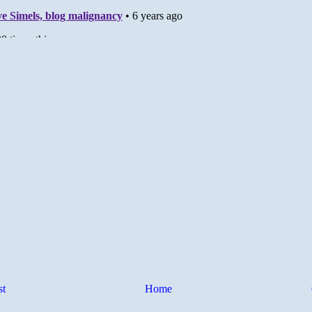
st
Home