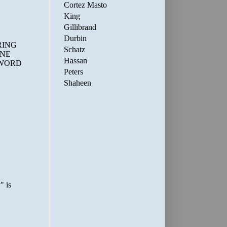
Cortez Masto
King
Gillibrand
Durbin
Schatz
Hassan
Peters
Shaheen