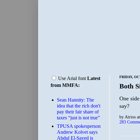
FRIDAY, OC
Use Arial font
Latest
Both S
from MMFA:
One side 
Sean Hannity: The
say?
idea that the rich don't
pay their fair share of
by
Atrios
a
taxes “just is not true”
283 Comme
TPUSA spokesperson
Andrew Kolvet says
Abdul El-Sayed is