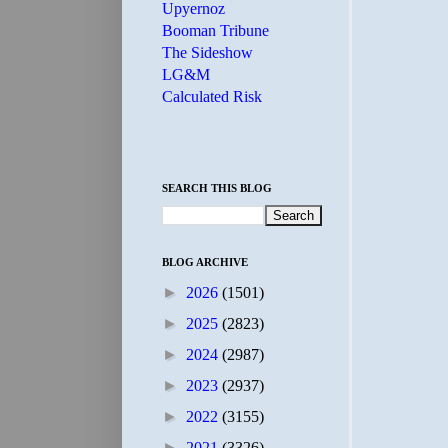
Upyernoz
Booman Tribune
The Sideshow
LG&M
Calculated Risk
SEARCH THIS BLOG
BLOG ARCHIVE
►
2026
(1501)
►
2025
(2823)
►
2024
(2987)
►
2023
(2937)
►
2022
(3155)
►
2021
(3326)