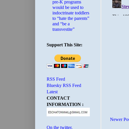
pre-K programs
would be used to
indoctrinate toddlers
to “hate the parents”
and “be a
transvestite”
Support This Site:
RSS Feed
Bluesky RSS Feed
Latest
CONTACT
INFORMATION :
Newer Po
On the twitter.