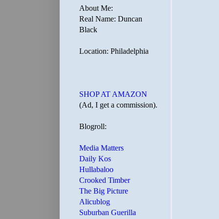
About Me:
Real Name: Duncan
Black
Location: Philadelphia
SHOP AT AMAZON
(Ad, I get a commission).
Blogroll:
Media Matters
Daily Kos
Hullabaloo
Crooked Timber
The Big Picture
Alicublog
Suburban Guerilla