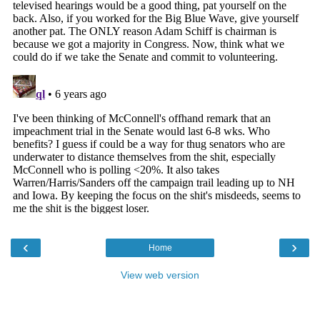
‹
›
Home
View web version