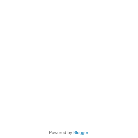
Powered by
Blogger
.