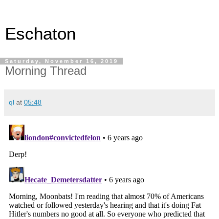
Eschaton
Saturday, November 16, 2019
Morning Thread
ql
at
05:48