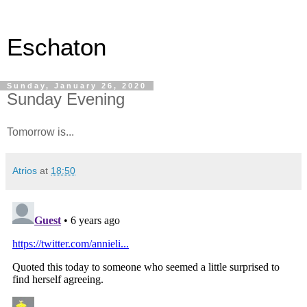
Eschaton
Sunday, January 26, 2020
Sunday Evening
Tomorrow is...
Atrios
at
18:50