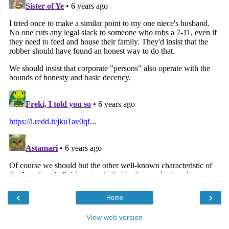
‹
›
Home
View web version