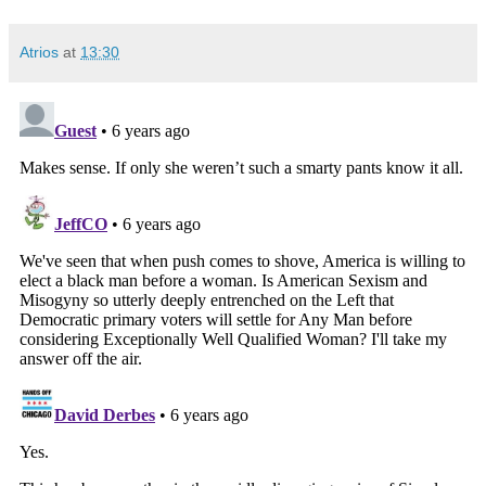
Atrios
at
13:30