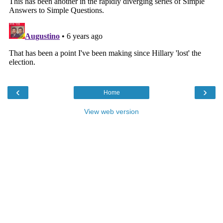
‹
›
Home
View web version