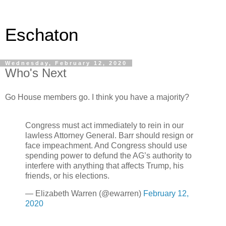
Eschaton
Wednesday, February 12, 2020
Who's Next
Go House members go. I think you have a majority?
Congress must act immediately to rein in our
lawless Attorney General. Barr should resign or
face impeachment. And Congress should use
spending power to defund the AG’s authority to
interfere with anything that affects Trump, his
friends, or his elections.
— Elizabeth Warren (@ewarren)
February 12,
2020