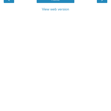
View web version