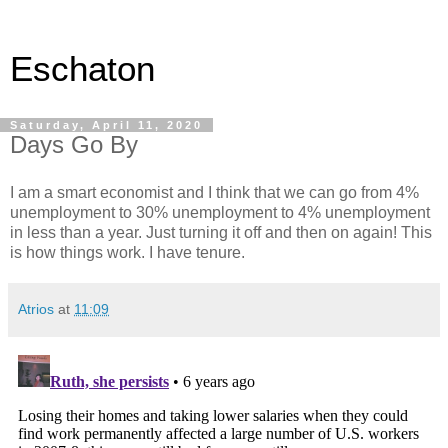
Eschaton
Saturday, April 11, 2020
Days Go By
I am a smart economist and I think that we can go from 4%
unemployment to 30% unemployment to 4% unemployment
in less than a year. Just turning it off and then on again! This
is how things work. I have tenure.
Atrios
at
11:09