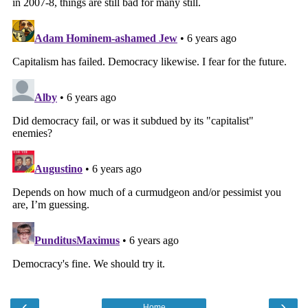
‹
›
Home