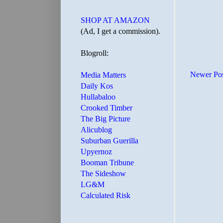
SHOP AT AMAZON
(Ad, I get a commission).
Blogroll:
Newer Po
Media Matters
Daily Kos
Hullabaloo
Crooked Timber
The Big Picture
Alicublog
Suburban Guerilla
Upyernoz
Booman Tribune
The Sideshow
LG&M
Calculated Risk