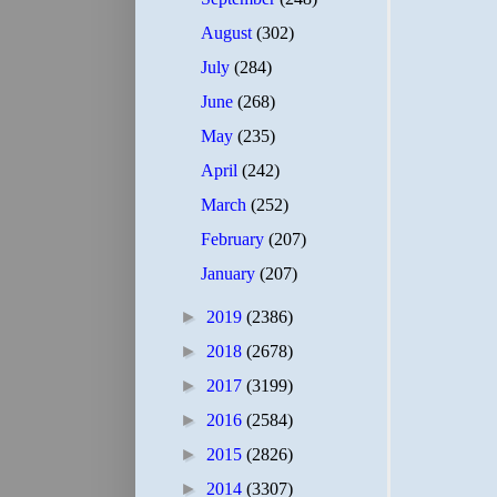
August
(302)
July
(284)
June
(268)
May
(235)
April
(242)
March
(252)
February
(207)
January
(207)
►
2019
(2386)
►
2018
(2678)
►
2017
(3199)
►
2016
(2584)
►
2015
(2826)
►
2014
(3307)