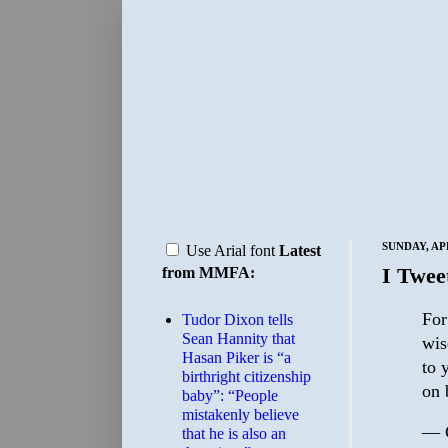
SUNDAY, APR
Use Arial font
Latest
I Twee
from MMFA:
For
Tudor Dixon tells
Sean Hannity that
wis
Hasan Piker is “a
to 
birthright citizenship
on 
baby”: “People
mistakenly believe
— 
that he is also an