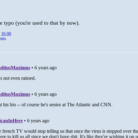
e typo (you're used to that by now).
t
16:00
nts