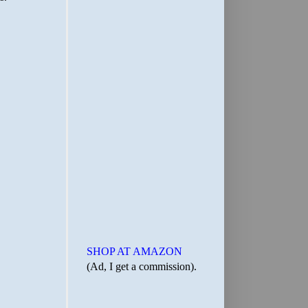
SHOP AT AMAZON
(Ad, I get a commission).