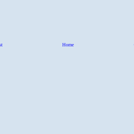
st
Home