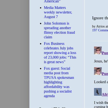
American”
Media Matters
weekly newsletter,
August 7
Ignore th
John Solomon is
by
Atrios
a
spreading another
197 Comme
flimsy election fraud
claim
​Fox Business
celebrates July jobs
report showing a loss
of 23,000 jobs: “This
is great news”
Fox guest: Social
media post from
TPUSA spokesman
highlighting
affordability was
pushing a socialist
agenda