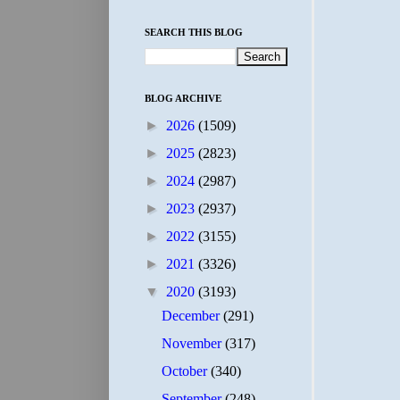
SEARCH THIS BLOG
BLOG ARCHIVE
►
2026
(1509)
►
2025
(2823)
►
2024
(2987)
►
2023
(2937)
►
2022
(3155)
►
2021
(3326)
▼
2020
(3193)
December
(291)
November
(317)
October
(340)
September
(248)