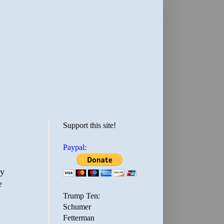
Support this site!
Paypal:
cy
e
Trump Ten:
Schumer
Fetterman