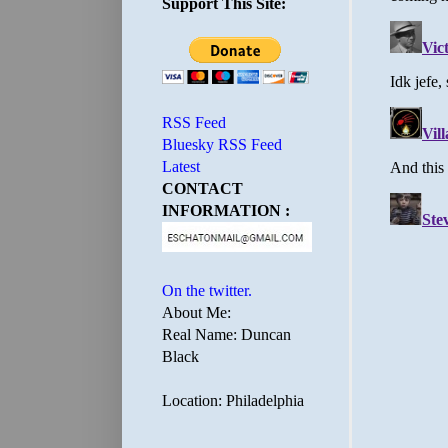
Support This Site:
RSS Feed
Bluesky RSS Feed
Latest
CONTACT
INFORMATION :
On the twitter.
About Me:
Real Name: Duncan
Black
Location: Philadelphia