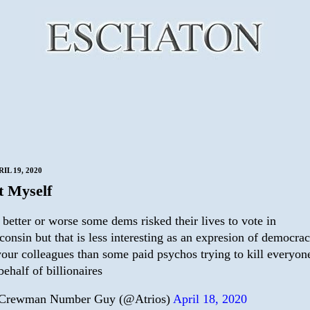
IL 19, 2020
t Myself
 better or worse some dems risked their lives to vote in
consin but that is less interesting as an expresion of democra
your colleagues than some paid psychos trying to kill everyon
behalf of billionaires
Crewman Number Guy (@Atrios)
April 18, 2020