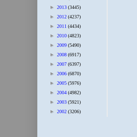
►
2013
(3445)
►
2012
(4237)
►
2011
(4434)
►
2010
(4823)
►
2009
(5490)
►
2008
(6917)
►
2007
(6397)
►
2006
(6870)
►
2005
(5976)
►
2004
(4982)
►
2003
(5921)
►
2002
(3206)