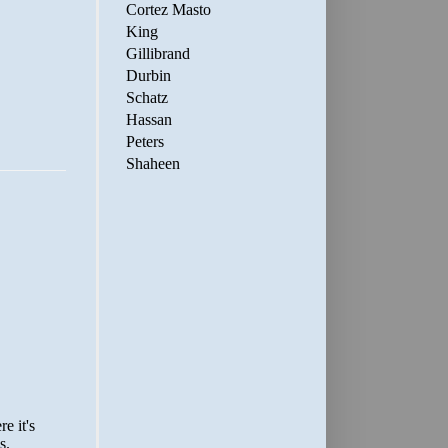
Cortez Masto
King
Gillibrand
Durbin
Schatz
Hassan
Peters
Shaheen