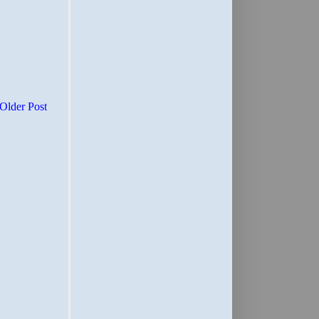
Older Post