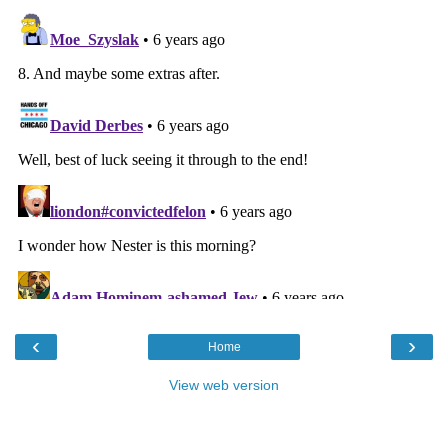
‹
›
Home
View web version