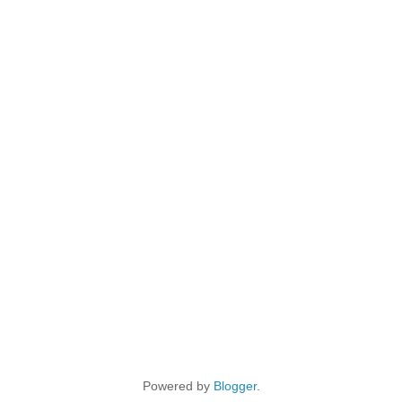
Powered by
Blogger
.