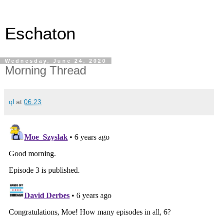
Eschaton
Wednesday, June 24, 2020
Morning Thread
ql
at
06:23