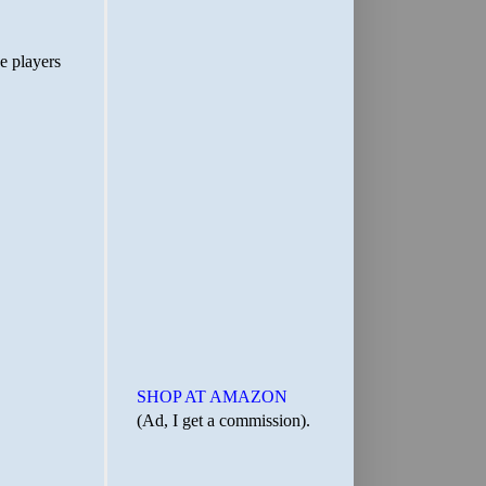
SHOP AT AMAZON
(Ad, I get a commission).