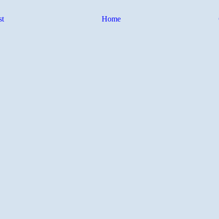
st
Home