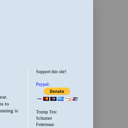
Support this site!
Paypal:
ear.
ms to
unning is
Trump Ten:
Schumer
Fetterman