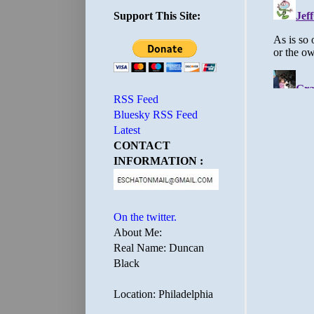
Support This Site:
RSS Feed
Bluesky RSS Feed
Latest
CONTACT
INFORMATION :
On the twitter.
About Me:
Real Name: Duncan
Black
Location: Philadelphia