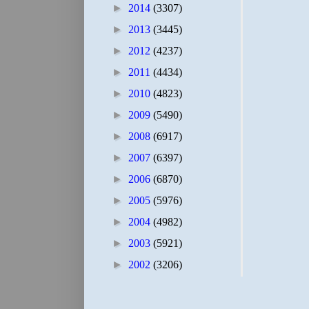
►
2014
(3307)
►
2013
(3445)
►
2012
(4237)
►
2011
(4434)
►
2010
(4823)
►
2009
(5490)
►
2008
(6917)
►
2007
(6397)
►
2006
(6870)
►
2005
(5976)
►
2004
(4982)
►
2003
(5921)
►
2002
(3206)