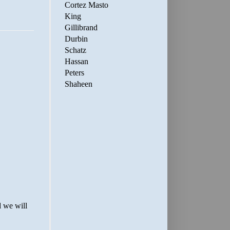
Cortez Masto
King
Gillibrand
Durbin
Schatz
Hassan
Peters
Shaheen