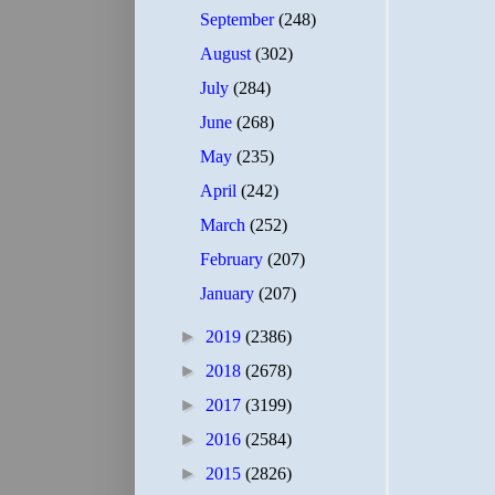
September
(248)
August
(302)
July
(284)
June
(268)
May
(235)
April
(242)
March
(252)
February
(207)
January
(207)
►
2019
(2386)
►
2018
(2678)
►
2017
(3199)
►
2016
(2584)
►
2015
(2826)