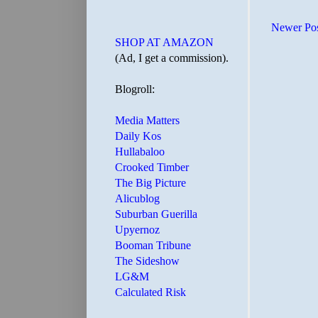
Newer Po
SHOP AT AMAZON
(Ad, I get a commission).
Blogroll:
Media Matters
Daily Kos
Hullabaloo
Crooked Timber
The Big Picture
Alicublog
Suburban Guerilla
Upyernoz
Booman Tribune
The Sideshow
LG&M
Calculated Risk