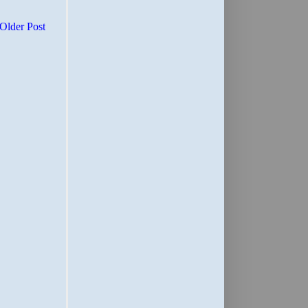
Older Post