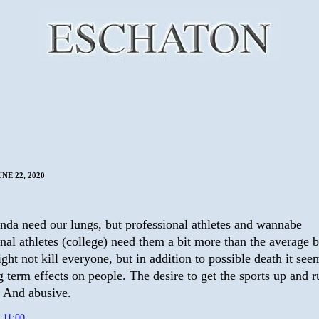
NE 22, 2020
inda need our lungs, but professional athletes and wannabe
nal athletes (college) need them a bit more than the average b
ht not kill everyone, but in addition to possible death it see
 term effects on people. The desire to get the sports up and r
. And abusive.
t
11:00