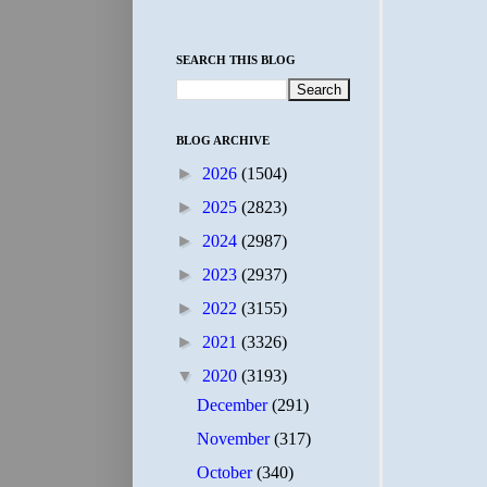
SEARCH THIS BLOG
BLOG ARCHIVE
►
2026
(1504)
►
2025
(2823)
►
2024
(2987)
►
2023
(2937)
►
2022
(3155)
►
2021
(3326)
▼
2020
(3193)
December
(291)
November
(317)
October
(340)