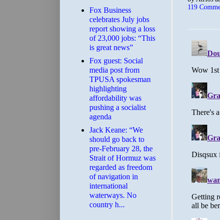
119 Comme
​Fox Business
celebrates July jobs
report showing a loss
of 23,000 jobs: “This
is great news”
Fox guest: Social
media post from
TPUSA spokesman
highlighting
affordability was
pushing a socialist
agenda
Jack Keane: “We
should go back to
pre-February 28, the
Strait of Hormuz was
regarded as freedom
of navigation in
international
waterways. No
country h...