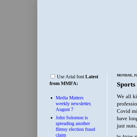
MONDAY, JU
Use Arial font
Latest
Sports
from MMFA:
We all k
Media Matters
professio
weekly newsletter,
August 7
Covid mig
John Solomon is
have long
spreading another
just nuts
flimsy election fraud
claim
by
Atrios
a