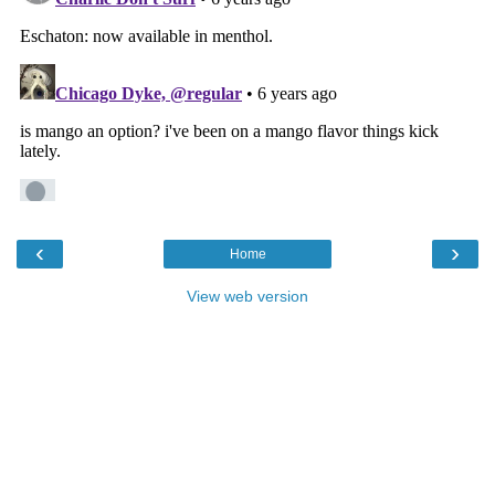
‹
›
Home
View web version