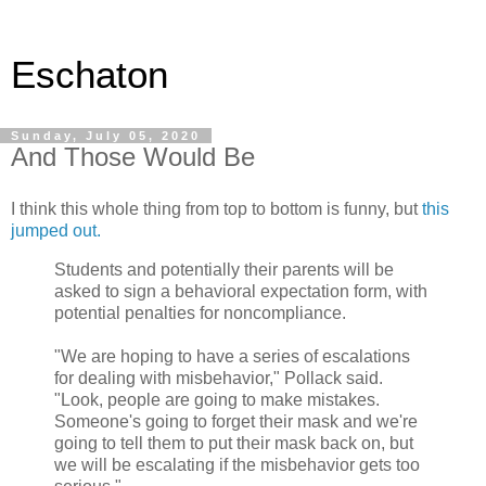
Eschaton
Sunday, July 05, 2020
And Those Would Be
I think this whole thing from top to bottom is funny, but
this
jumped out.
Students and potentially their parents will be
asked to sign a behavioral expectation form, with
potential penalties for noncompliance.
"We are hoping to have a series of escalations
for dealing with misbehavior," Pollack said.
"Look, people are going to make mistakes.
Someone's going to forget their mask and we're
going to tell them to put their mask back on, but
we will be escalating if the misbehavior gets too