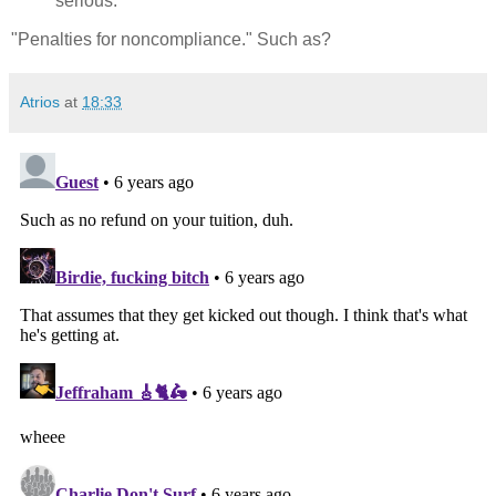
serious."
"Penalties for noncompliance." Such as?
Atrios
at
18:33