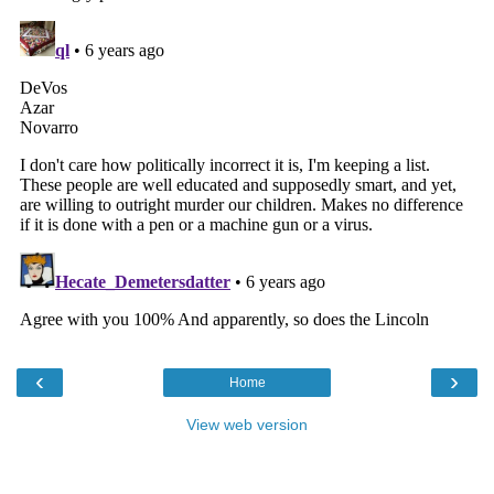
‹
›
Home
View web version