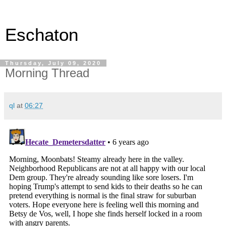
Eschaton
Thursday, July 09, 2020
Morning Thread
ql
at
06:27