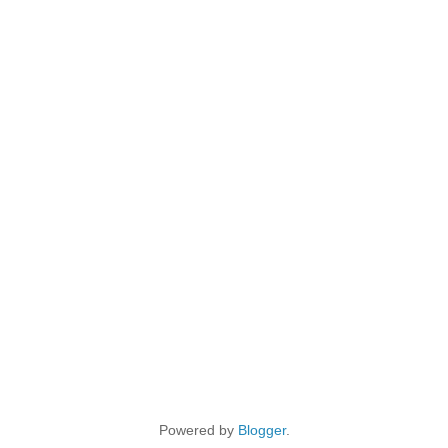
Powered by
Blogger
.