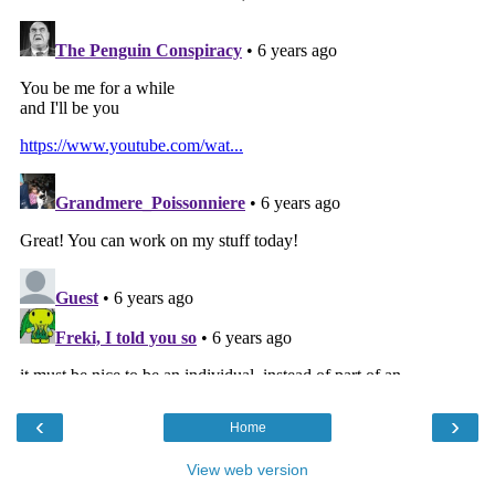
‹
›
Home
View web version