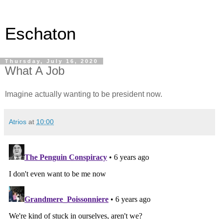
Eschaton
Thursday, July 16, 2020
What A Job
Imagine actually wanting to be president now.
Atrios
at
10:00