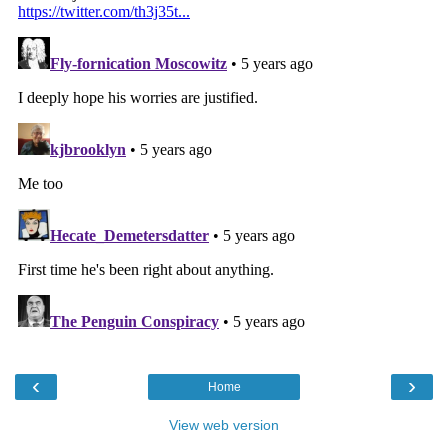
‹
›
Home
View web version