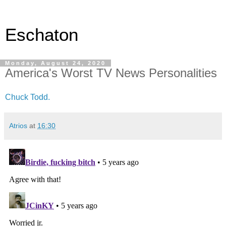
Eschaton
Monday, August 24, 2020
America's Worst TV News Personalities
Chuck Todd.
Atrios
at
16:30