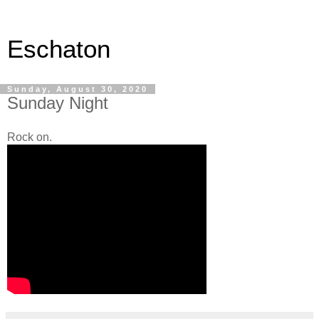
Eschaton
Sunday, August 30, 2020
Sunday Night
Rock on.