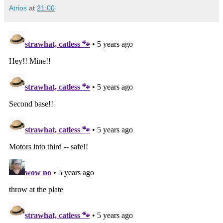
Atrios
at
21:00