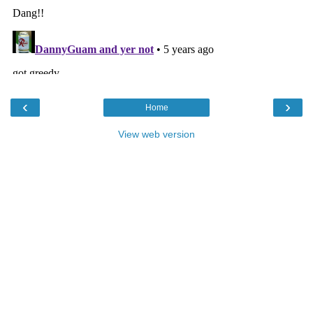
‹
›
Home
View web version