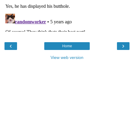
‹
›
Home
View web version