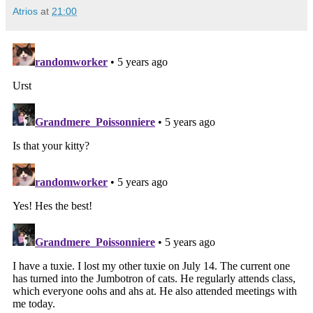
Atrios
at
21:00