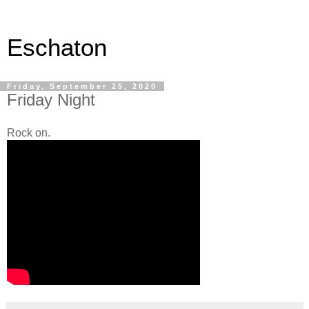
Eschaton
Friday, September 25, 2020
Friday Night
Rock on.