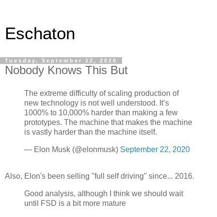
Eschaton
Tuesday, September 22, 2020
Nobody Knows This But
The extreme difficulty of scaling production of
new technology is not well understood. It’s
1000% to 10,000% harder than making a few
prototypes. The machine that makes the machine
is vastly harder than the machine itself.
— Elon Musk (@elonmusk)
September 22, 2020
Also, Elon's been selling "full self driving" since... 2016.
Good analysis, although I think we should wait
until FSD is a bit more mature