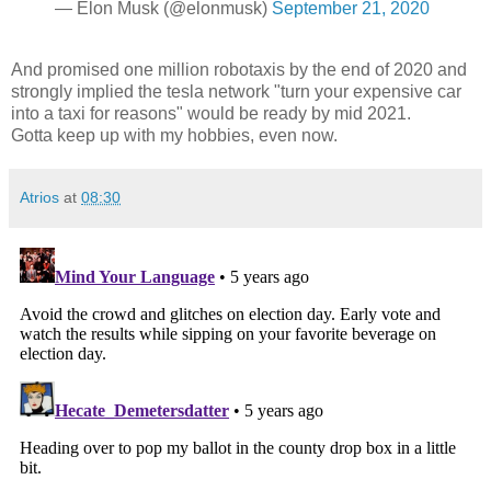
— Elon Musk (@elonmusk)
September 21, 2020
And promised one million robotaxis by the end of 2020 and
strongly implied the tesla network "turn your expensive car
into a taxi for reasons" would be ready by mid 2021.
Gotta keep up with my hobbies, even now.
Atrios
at
08:30