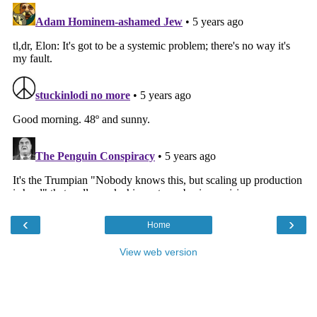
‹
›
Home
View web version