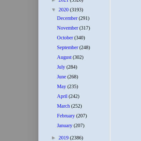
▼
2020
(3193)
December
(291)
November
(317)
October
(340)
September
(248)
August
(302)
July
(284)
June
(268)
May
(235)
April
(242)
March
(252)
February
(207)
January
(207)
►
2019
(2386)