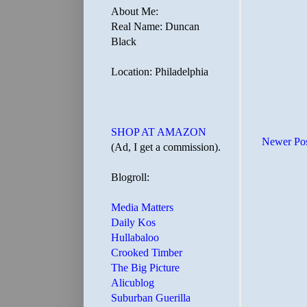
About Me:
Real Name: Duncan
Black
Location: Philadelphia
SHOP AT AMAZON
Newer Po
(Ad, I get a commission).
Blogroll:
Media Matters
Daily Kos
Hullabaloo
Crooked Timber
The Big Picture
Alicublog
Suburban Guerilla