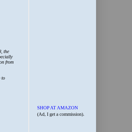
SHOP AT AMAZON
(Ad, I get a commission).