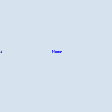
st
Home