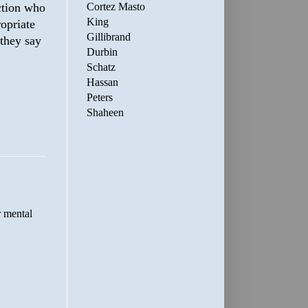
Cortez Masto
ction who
King
ropriate
Gillibrand
 they say
Durbin
Schatz
Hassan
Peters
Shaheen