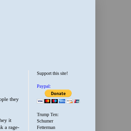
Support this site!
Paypal:
eople they
Trump Ten:
hey it
Schumer
nk a rage-
Fetterman