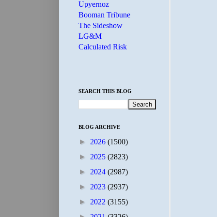
Upyernoz
Booman Tribune
The Sideshow
LG&M
Calculated Risk
SEARCH THIS BLOG
BLOG ARCHIVE
►
2026
(1500)
►
2025
(2823)
►
2024
(2987)
►
2023
(2937)
►
2022
(3155)
►
2021
(3326)