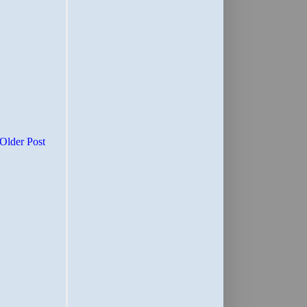
Older Post