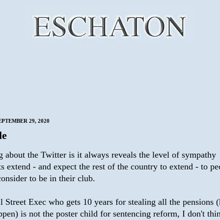
EPTEMBER 29, 2020
le
 about the Twitter is it always reveals the level of sympathy
ts extend - and expect the rest of the country to extend - to p
onsider to be in their club.
 Street Exec who gets 10 years for stealing all the pensions (
pen) is not the poster child for sentencing reform, I don't thi