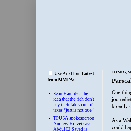
TUESDAY, S
Use Arial font
Latest
Parsca
from MMFA:
One thing
Sean Hannity: The
journalis
idea that the rich don't
pay their fair share of
broadly c
taxes “just is not true”
TPUSA spokesperson
As a Wall
Andrew Kolvet says
could hap
Abdul El-Sayed is