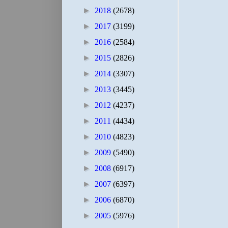
►
2018
(2678)
►
2017
(3199)
►
2016
(2584)
►
2015
(2826)
►
2014
(3307)
►
2013
(3445)
►
2012
(4237)
►
2011
(4434)
►
2010
(4823)
►
2009
(5490)
►
2008
(6917)
►
2007
(6397)
►
2006
(6870)
►
2005
(5976)