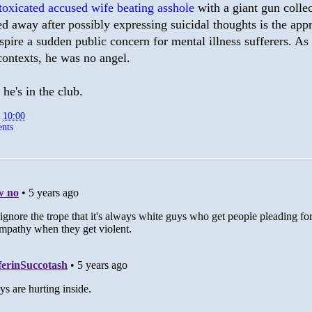
toxicated accused wife beating asshole
with a giant gun colle
ed away after possibly expressing suicidal thoughts is the app
spire a sudden public concern for mental illness sufferers. As
contexts, he was no angel.
 he's in the club.
t
10:00
nts