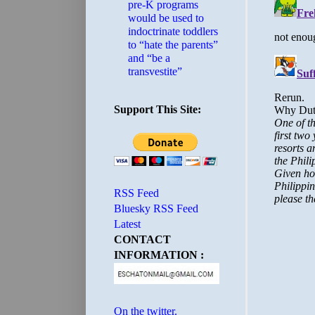
pre-K programs
would be used to
indoctrinate toddlers
to “hate the parents”
and “be a
transvestite”
Support This Site:
RSS Feed
Bluesky RSS Feed
Latest
CONTACT
INFORMATION :
On the twitter.