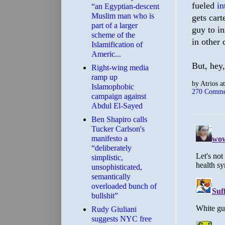
fueled
in
“an Egyptian-descent
Muslim man who is
gets cart
part of a larger
guy to in
scheme of the
in other 
Islamification of
Americ...
But, hey,
Right-wing media
ramp up
by
Atrios
a
Islamophobic
270 Comme
campaign against
Abdul El-Sayed
Ben Shapiro calls
Tucker Carlson's
manifesto a
“deliberately
simplistic,
unsophisticated,
semantically
overloaded bunch of
bullshit”
Rudy Giuliani
suggests NYC free