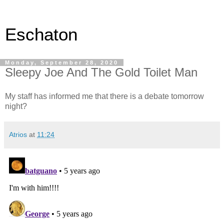
Eschaton
Monday, September 28, 2020
Sleepy Joe And The Gold Toilet Man
My staff has informed me that there is a debate tomorrow
night?
Atrios
at
11:24