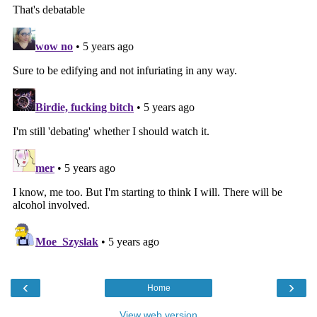
‹
›
Home
View web version