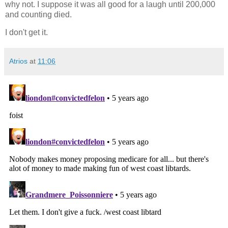
why not. I suppose it was all good for a laugh until 200,000
and counting died.
I don't get it.
Atrios
at
11:06