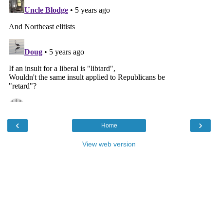
‹
›
Home
View web version