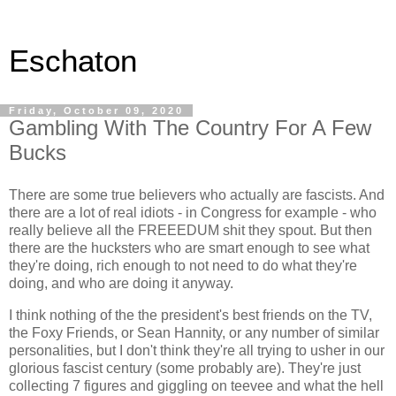
Eschaton
Friday, October 09, 2020
Gambling With The Country For A Few
Bucks
There are some true believers who actually are fascists. And
there are a lot of real idiots - in Congress for example - who
really believe all the FREEEDUM shit they spout. But then
there are the hucksters who are smart enough to see what
they're doing, rich enough to not need to do what they're
doing, and who are doing it anyway.
I think nothing of the the president's best friends on the TV,
the Foxy Friends, or Sean Hannity, or any number of similar
personalities, but I don't think they're all trying to usher in our
glorious fascist century (some probably are). They're just
collecting 7 figures and giggling on teevee and what the hell