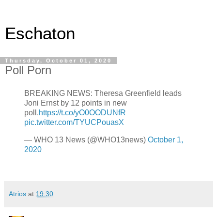
Eschaton
Thursday, October 01, 2020
Poll Porn
BREAKING NEWS: Theresa Greenfield leads
Joni Ernst by 12 points in new
poll.
https://t.co/yO0OODUNfR
pic.twitter.com/TYUCPouasX
— WHO 13 News (@WHO13news)
October 1,
2020
Atrios
at
19:30