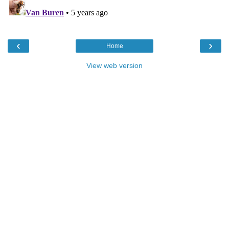
‹
›
Home
View web version