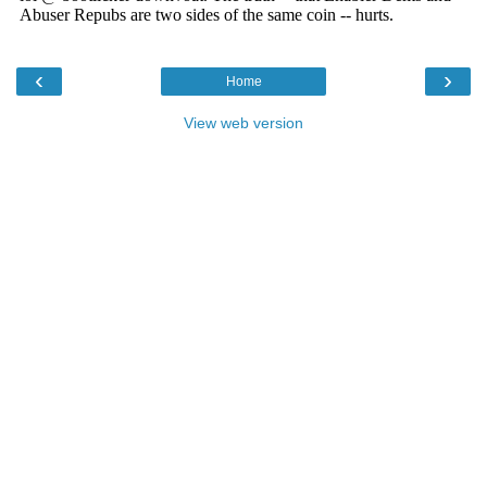
‹
›
Home
View web version