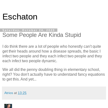
Eschaton
Saturday, October 24, 2020
Some People Are Kinda Stupid
I do think there are a lot of people who honestly can't quite
get their heads around how a disease spreads, the basic I
infect two people and they each infect two people and they
each infect two people dynamic.
We all did the penny doubling thing in elementary school,
right? You don't actually have to understand fancy equations
to get this. And yet...
Atrios
at
13:25