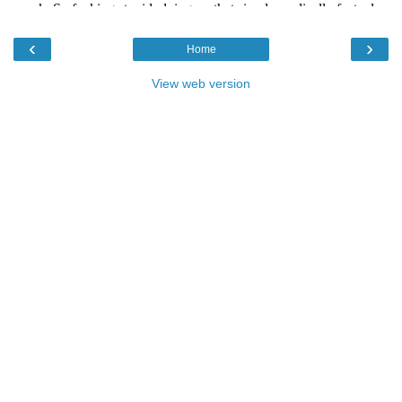
‹
›
Home
View web version