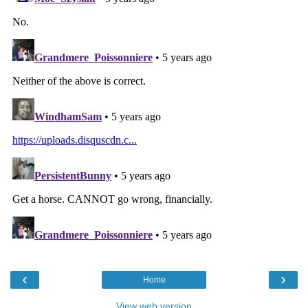
‹
›
Home
View web version