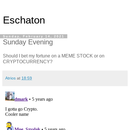
Eschaton
Sunday, February 14, 2021
Sunday Evening
Should I bet my fortune on a MEME STOCK or on
CRYPTOCURRENCY?
Atrios
at
18:59