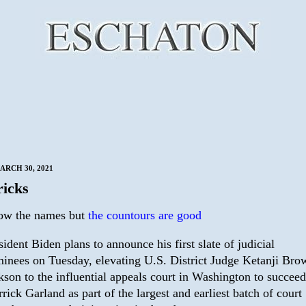
ARCH 30, 2021
icks
ow the names but
the countours are good
sident Biden plans to announce his first slate of judicial
inees on Tuesday, elevating U.S. District Judge Ketanji Bro
kson to the influential appeals court in Washington to succeed
rick Garland as part of the largest and earliest batch of court