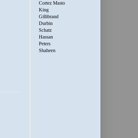
Cortez Masto
King
Gillibrand
Durbin
Schatz
Hassan
Peters
Shaheen