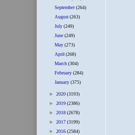
September
(264)
August
(263)
July
(249)
June
(249)
May
(273)
April
(268)
March
(304)
February
(284)
January
(375)
►
2020
(3193)
►
2019
(2386)
►
2018
(2678)
►
2017
(3199)
►
2016
(2584)