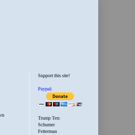
Support this site!
Paypal:
wn
Trump Ten:
Schumer
Fetterman