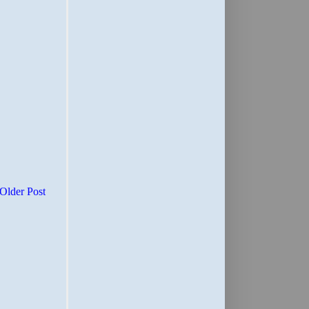
Older Post