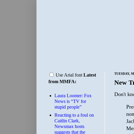
TUESDAY, M
Use Arial font
Latest
New Tr
from MMFA:
Don't kn
Laura Loomer: Fox
News is “TV for
Pre
stupid people”
nom
Reacting to a foul on
Jac
Caitlin Clark,
Newsmax hosts
Mer
suggests that the