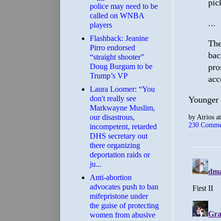
pic
police may need to be
called on WNBA
...
players
Flashback: Jeanine
The
Pirro endorsed
bac
“straight shooter”
Doug Burgum to be
pro
Trump’s VP
acc
Laura Loomer: “You
don't really see
Younger 
Markwayne Muslim,
by
Atrios
a
our disastrous,
230 Comme
incompetent, retarded
DHS secretary out
there organizing
deportation raids or
ju...
Anti-abortion
advocates push to ban
mifepristone under
the guise of protecting
women from abusive