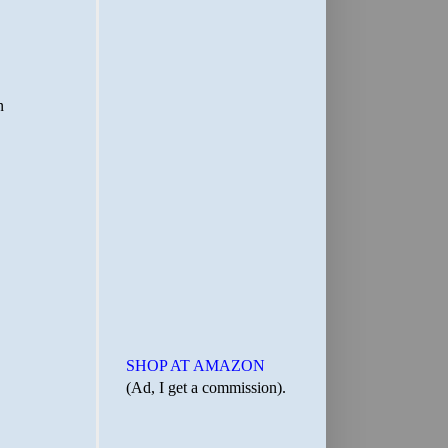
SHOP AT AMAZON
(Ad, I get a commission).