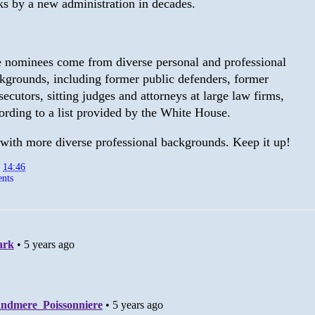
ks by a new administration in decades.
 nominees come from diverse personal and professional
kgrounds, including former public defenders, former
secutors, sitting judges and attorneys at large law firms,
ording to a list provided by the White House.
with more diverse professional backgrounds. Keep it up!
t
14:46
nts