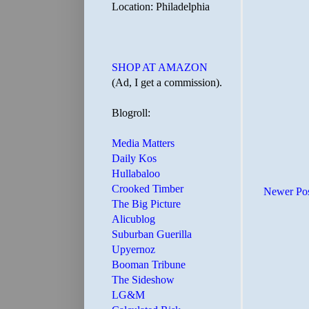
Location: Philadelphia
SHOP AT AMAZON
(Ad, I get a commission).
Blogroll:
Media Matters
Daily Kos
Hullabaloo
Crooked Timber
Newer Po
The Big Picture
Alicublog
Suburban Guerilla
Upyernoz
Booman Tribune
The Sideshow
LG&M