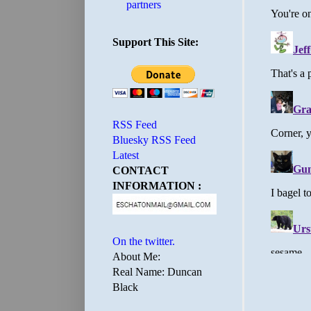
partners
Support This Site:
RSS Feed
Bluesky RSS Feed
Latest
CONTACT
INFORMATION :
On the twitter.
About Me:
Real Name: Duncan
Black