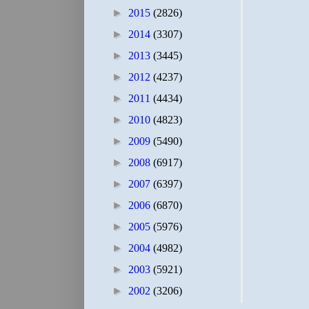
►
2015
(2826)
►
2014
(3307)
►
2013
(3445)
►
2012
(4237)
►
2011
(4434)
►
2010
(4823)
►
2009
(5490)
►
2008
(6917)
►
2007
(6397)
►
2006
(6870)
►
2005
(5976)
►
2004
(4982)
►
2003
(5921)
►
2002
(3206)