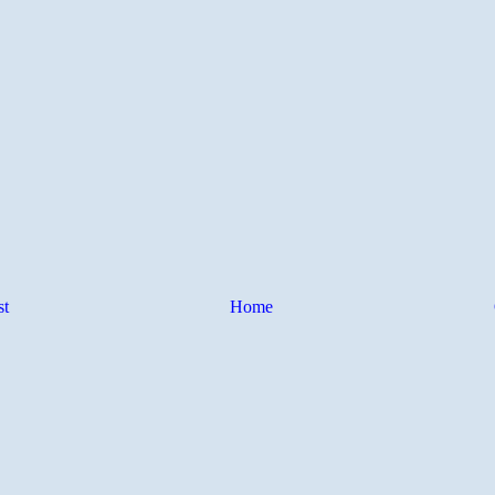
st
Home