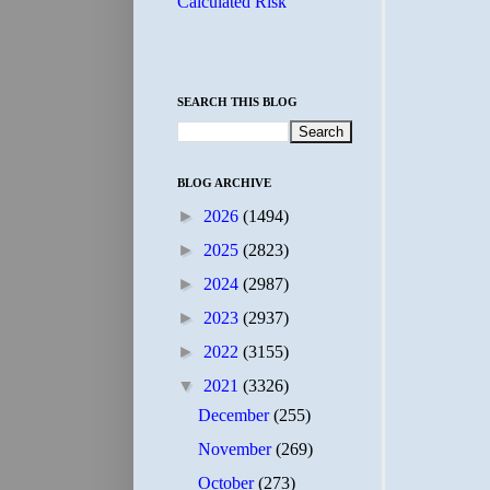
Calculated Risk
SEARCH THIS BLOG
BLOG ARCHIVE
►
2026
(1494)
►
2025
(2823)
►
2024
(2987)
►
2023
(2937)
►
2022
(3155)
▼
2021
(3326)
December
(255)
November
(269)
October
(273)