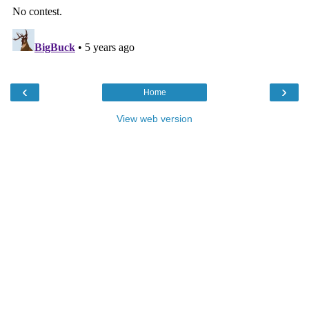
‹
›
Home
View web version