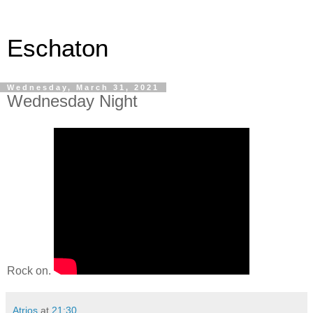
Eschaton
Wednesday, March 31, 2021
Wednesday Night
Rock on.
Atrios
at
21:30