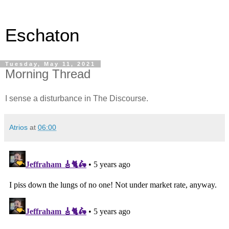
Eschaton
Tuesday, May 11, 2021
Morning Thread
I sense a disturbance in The Discourse.
Atrios
at
06:00