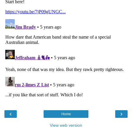
‹
›
Home
View web version