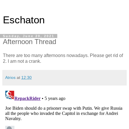
Eschaton
Sunday, June 20, 2021
Afternoon Thread
There are too many afternoons nowadays. Please get rid of
2. I am not a crank.
Atrios
at
12:30