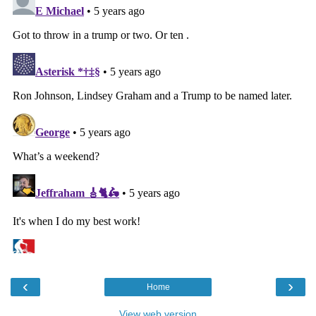
‹
›
Home
View web version