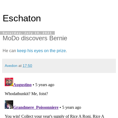
Eschaton
Saturday, July 10, 2021
MoDo discovers Bernie
He can
keep his eyes on the prize
.
Avedon
at
17:50