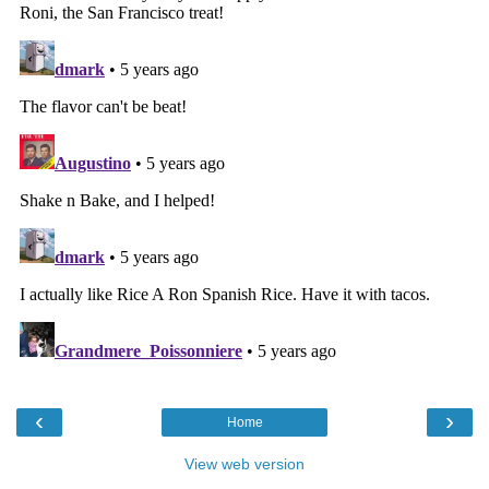
‹
›
Home
View web version