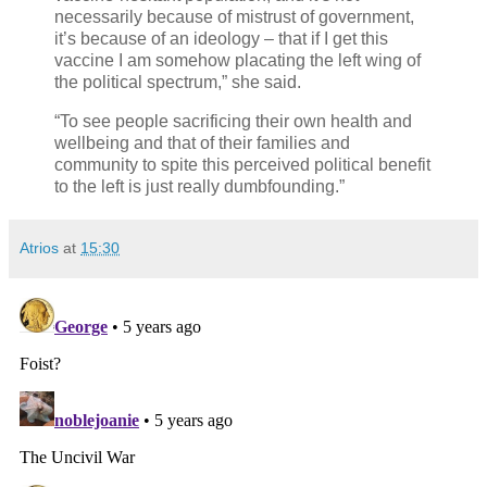
necessarily because of mistrust of government,
it’s because of an ideology – that if I get this
vaccine I am somehow placating the left wing of
the political spectrum,” she said.
“To see people sacrificing their own health and
wellbeing and that of their families and
community to spite this perceived political benefit
to the left is just really dumbfounding.”
Atrios
at
15:30