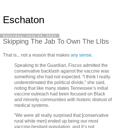
Eschaton
Saturday, July 24, 2021
Skipping The Jab To Own The LIbs
That is... not a reason that makes
any sense.
Speaking to the Guardian, Fiscus admitted the
conservative backlash against the vaccine was
something she had not expected. “I think I really
underestimated the political divide,” she said,
noting that like many states Tennessee’s initial
vaccine outreach had been focused on Black
and minority communities with historic distrust of
medical systems.
“We were all really surprised that [conservative
rural white men] ended up being our most
vaccine-hesitant population, and it’s not