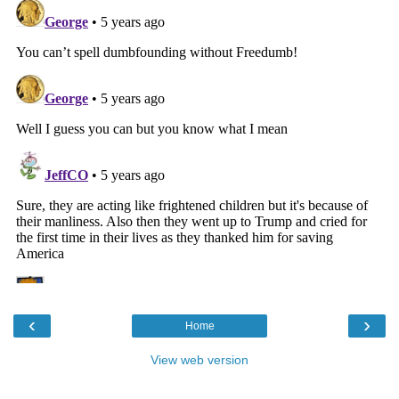
‹
›
Home
View web version