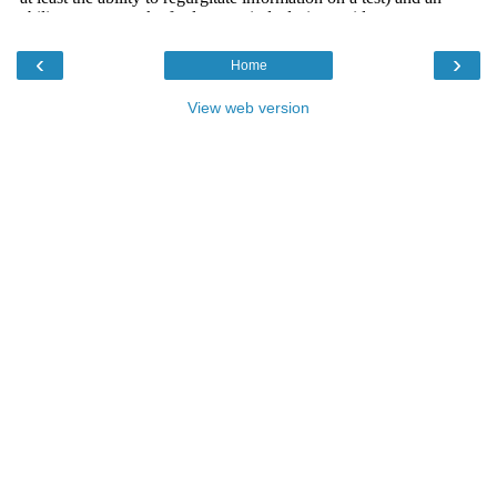
‹
›
Home
View web version