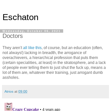
Eschaton
Wednesday, October 06, 2021
Doctors
They aren't
all like this
, of course, but an education (often,
not always!) lacking in breadth, the arrogance of
overachievers, a hierarchical profession that puts them
(certain specialities, at least) in the stratosphere, and a lack
of people ever telling them to just shut the fuck up, means a
lot of them are, whatever their training, just arrogant dumb
assholes.
Atrios
at
09:00