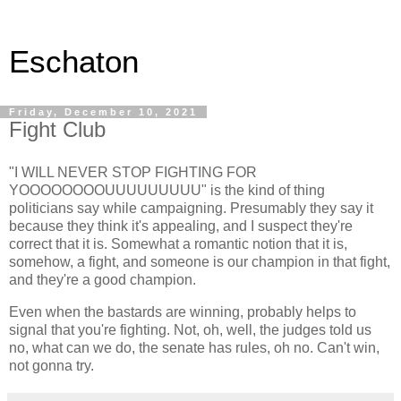
Eschaton
Friday, December 10, 2021
Fight Club
"I WILL NEVER STOP FIGHTING FOR
YOOOOOOOOUUUUUUUUU" is the kind of thing
politicians say while campaigning. Presumably they say it
because they think it's appealing, and I suspect they're
correct that it is. Somewhat a romantic notion that it is,
somehow, a fight, and someone is our champion in that fight,
and they're a good champion.
Even when the bastards are winning, probably helps to
signal that you're fighting. Not, oh, well, the judges told us
no, what can we do, the senate has rules, oh no. Can't win,
not gonna try.