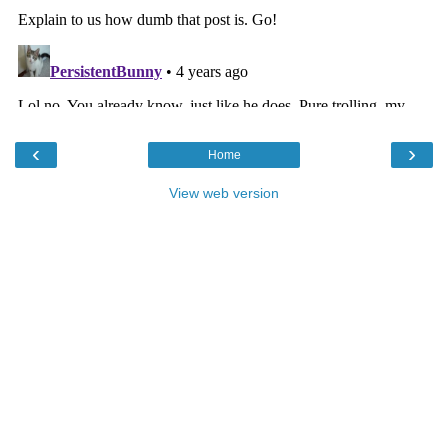
‹
›
Home
View web version