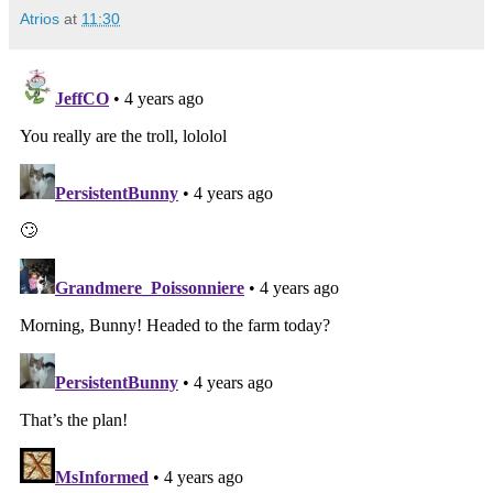
Atrios
at
11:30