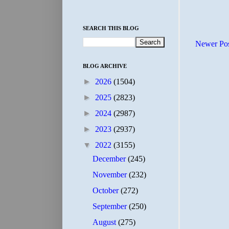
SEARCH THIS BLOG
Newer Po
BLOG ARCHIVE
►
2026
(1504)
►
2025
(2823)
►
2024
(2987)
►
2023
(2937)
▼
2022
(3155)
December
(245)
November
(232)
October
(272)
September
(250)
August
(275)