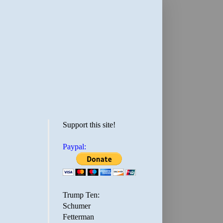
Support this site!
Paypal:
Trump Ten:
Schumer
Fetterman