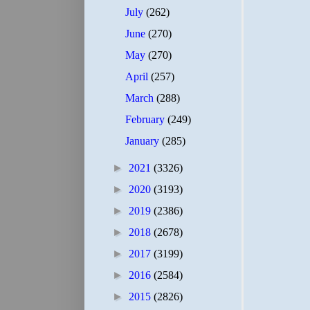
July
(262)
June
(270)
May
(270)
April
(257)
March
(288)
February
(249)
January
(285)
►
2021
(3326)
►
2020
(3193)
►
2019
(2386)
►
2018
(2678)
►
2017
(3199)
►
2016
(2584)
►
2015
(2826)