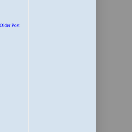
Older Post