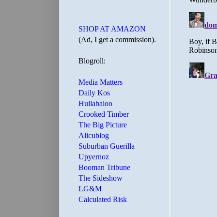
SHOP AT AMAZON
(Ad, I get a commission).
Blogroll:
Media Matters
Daily Kos
Hullabaloo
Crooked Timber
The Big Picture
Alicublog
Suburban Guerilla
Upyernoz
Booman Tribune
The Sideshow
LG&M
Calculated Risk