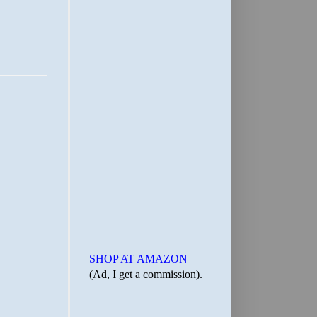
SHOP AT AMAZON
(Ad, I get a commission).