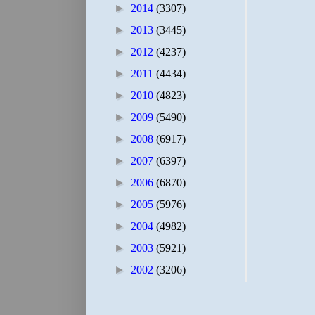
►
2014
(3307)
►
2013
(3445)
►
2012
(4237)
►
2011
(4434)
►
2010
(4823)
►
2009
(5490)
►
2008
(6917)
►
2007
(6397)
►
2006
(6870)
►
2005
(5976)
►
2004
(4982)
►
2003
(5921)
►
2002
(3206)