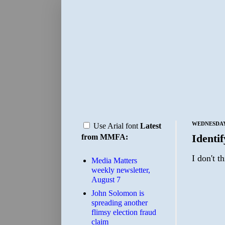
WEDNESDAY,
Use Arial font
Latest
Identi
from MMFA:
I don't t
Media Matters
weekly newsletter,
August 7
John Solomon is
spreading another
flimsy election fraud
claim