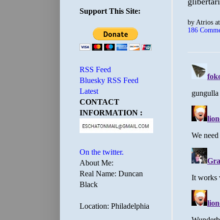
glibertar
Support This Site:
by
Atrios
a
186 Comme
RSS Feed
Bluesky RSS Feed
Latest
CONTACT
INFORMATION :
On the twitter.
About Me:
Real Name: Duncan
Black
Location: Philadelphia