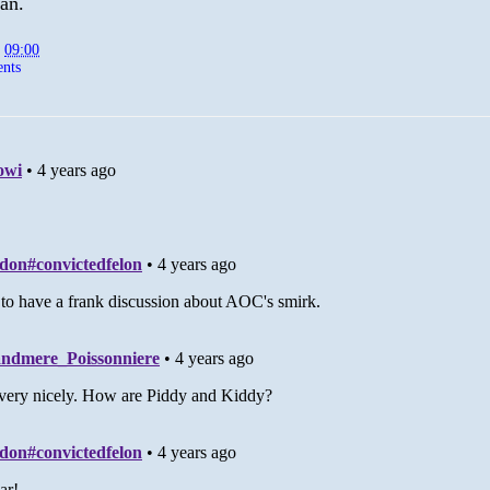
ian.
t
09:00
nts