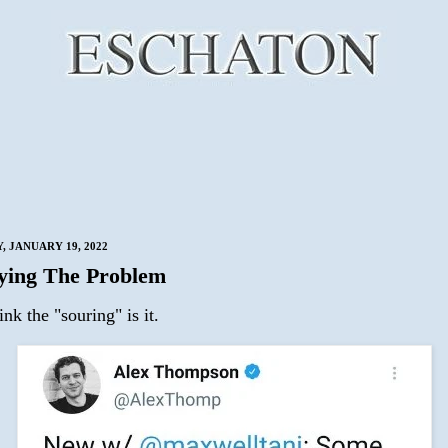
 JANUARY 19, 2022
fying The Problem
hink the "souring" is it.