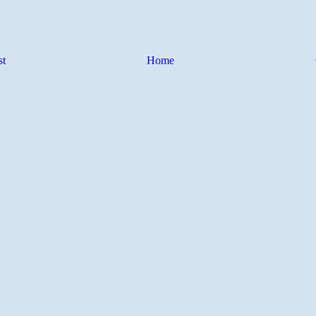
st
Home