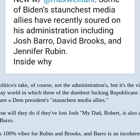
olitico's take, of course, not the administration's, but it's the 
way world in which three of the dumbest fucking Republicans 
are a Dem president's "staunchest media allies."
t will they do if they've lost Josh "My Dad, Robert, is also 
 Barro.
 is 100% vibes for Rubin and Brooks, and Barro is an incohere