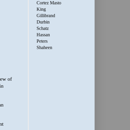
Cortez Masto
King
Gillibrand
Durbin
Schatz
Hassan
Peters
Shaheen
view of
in
an
nt