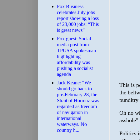
​Fox Business
celebrates July jobs
report showing a loss
of 23,000 jobs: “This
is great news”
Fox guest: Social
media post from
TPUSA spokesman
highlighting
affordability was
pushing a socialist
agenda
Jack Keane: “We
This is p
should go back to
the belt
pre-February 28, the
punditry 
Strait of Hormuz was
regarded as freedom
of navigation in
Oh no wha
international
asshole"
waterways. No
country h...
Politics