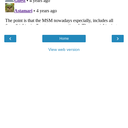
‹
›
Home
View web version