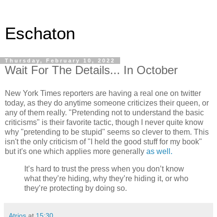
Eschaton
Thursday, February 10, 2022
Wait For The Details... In October
New York Times reporters are having a real one on twitter
today, as they do anytime someone criticizes their queen, or
any of them really. "Pretending not to understand the basic
criticisms" is their favorite tactic, though I never quite know
why "pretending to be stupid" seems so clever to them. This
isn't the only criticism of "I held the good stuff for my book"
but it's one which applies more generally
as well.
It’s hard to trust the press when you don’t know
what they’re hiding, why they’re hiding it, or who
they’re protecting by doing so.
Atrios
at
15:30