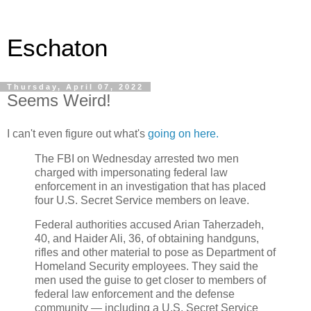
Eschaton
Thursday, April 07, 2022
Seems Weird!
I can't even figure out what's
going on here.
The FBI on Wednesday arrested two men
charged with impersonating federal law
enforcement in an investigation that has placed
four U.S. Secret Service members on leave.
Federal authorities accused Arian Taherzadeh,
40, and Haider Ali, 36, of obtaining handguns,
rifles and other material to pose as Department of
Homeland Security employees. They said the
men used the guise to get closer to members of
federal law enforcement and the defense
community — including a U.S. Secret Service