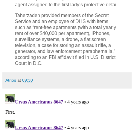
agent assigned to the first lady’s protective detail.
Taherzadeh provided members of the Secret
Service and an employee of DHS with items
such as “rent-free apartments (with a total yearly
rent of over $40,000 per apartment), iPhones,
surveillance systems, a drone, a flat screen
television, a case for storing an assault rifle, a
generator, and law enforcement paraphernalia,”
according to an FBI affidavit filed in U.S. District
Court in D.C.
Atrios
at
09:30