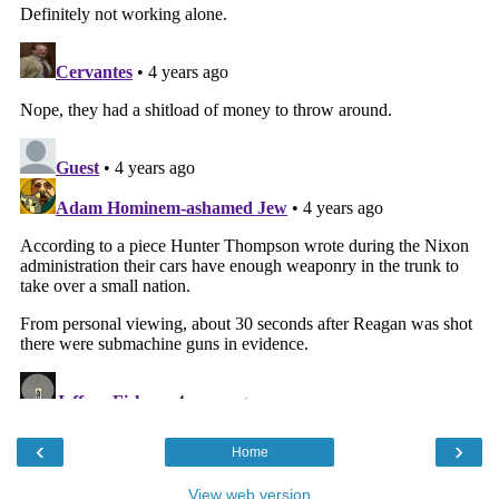
‹
›
Home
View web version