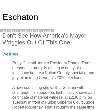
Eschaton
Monday, August 08, 2022
Don't See How America's Mayor
Wriggles Out Of This One
We'll see!
Rudy Giuliani, former President Donald Trump’s
personal attorney, is aiming to delay his
testimony before a Fulton County special grand
jury examining Georgia’s 2020 elections.
A new court filing shows that Giuliani will
challenge his subpoena, technically known as a
certificate of material witness, at 12:30 p.m. on
Tuesday in front of Fulton Superior Court Judge
Robert McBurney. That’s roughly the same time