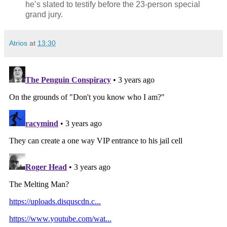
he’s slated to testify before the 23-person special
grand jury.
Atrios
at
13:30