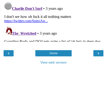
‹
›
Home
View web version