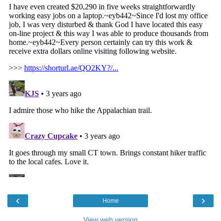
‹
›
Home
View web version