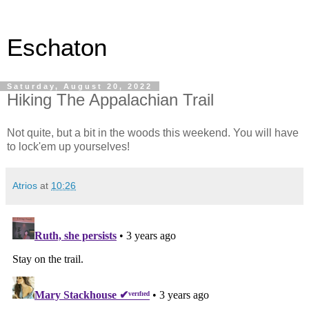
Eschaton
Saturday, August 20, 2022
Hiking The Appalachian Trail
Not quite, but a bit in the woods this weekend. You will have
to lock'em up yourselves!
Atrios
at
10:26