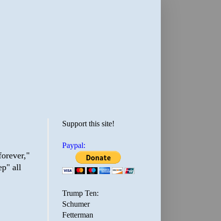
Support this site!
Paypal:
forever,"
p" all
Trump Ten:
Schumer
Fetterman