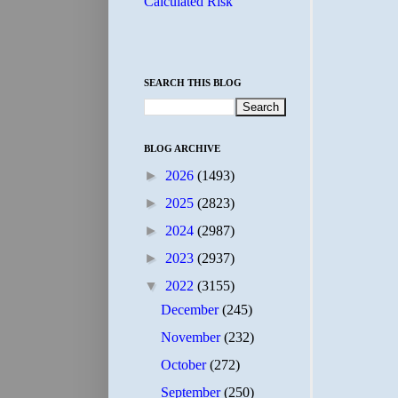
Calculated Risk
SEARCH THIS BLOG
BLOG ARCHIVE
►
2026
(1493)
►
2025
(2823)
►
2024
(2987)
►
2023
(2937)
▼
2022
(3155)
December
(245)
November
(232)
October
(272)
September
(250)