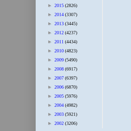
►
2015
(2826)
►
2014
(3307)
►
2013
(3445)
►
2012
(4237)
►
2011
(4434)
►
2010
(4823)
►
2009
(5490)
►
2008
(6917)
►
2007
(6397)
►
2006
(6870)
►
2005
(5976)
►
2004
(4982)
►
2003
(5921)
►
2002
(3206)