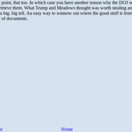
st
Home