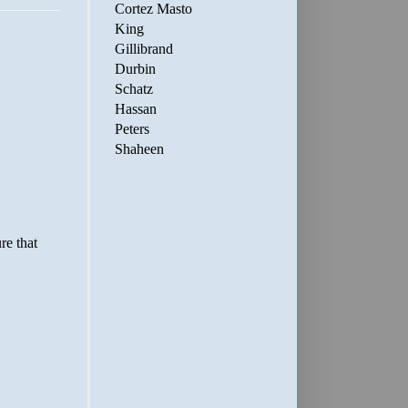
Cortez Masto
King
Gillibrand
Durbin
Schatz
Hassan
Peters
Shaheen