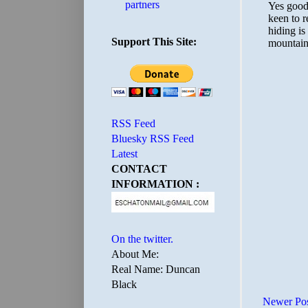
partners
Support This Site:
RSS Feed
Bluesky RSS Feed
Latest
CONTACT
INFORMATION :
On the twitter.
About Me:
Real Name: Duncan
Black
Newer Po