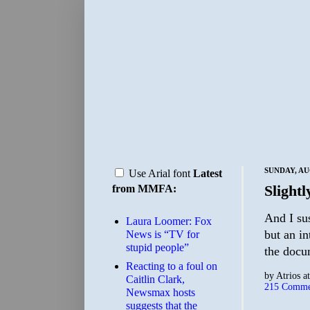
SUNDAY, AU
Use Arial font
Latest
Slight
from MMFA:
And I sus
Laura Loomer: Fox
but an in
News is “TV for
stupid people”
the docu
Reacting to a foul on
by
Atrios
a
Caitlin Clark,
215 Comme
Newsmax hosts
suggests that the