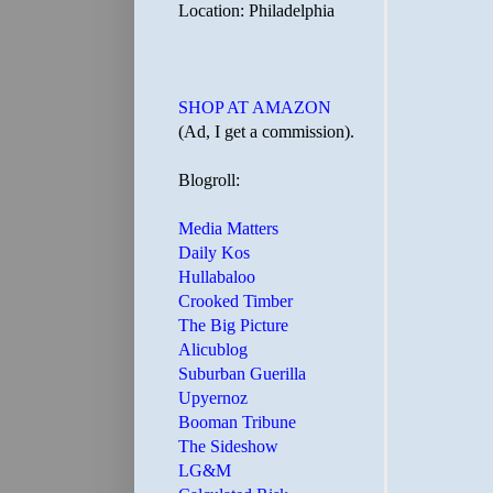
Location: Philadelphia
SHOP AT AMAZON
(Ad, I get a commission).
Blogroll:
Media Matters
Daily Kos
Hullabaloo
Crooked Timber
The Big Picture
Alicublog
Suburban Guerilla
Upyernoz
Booman Tribune
The Sideshow
LG&M