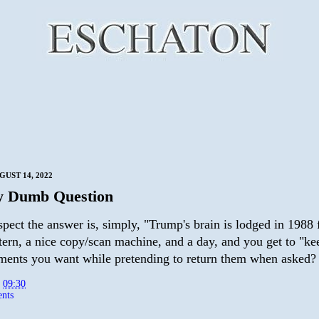
GUST 14, 2022
ly Dumb Question
pect the answer is, simply, "Trump's brain is lodged in 1988 
tern, a nice copy/scan machine, and a day, and you get to "kee
ments you want while pretending to return them when asked?
t
09:30
nts