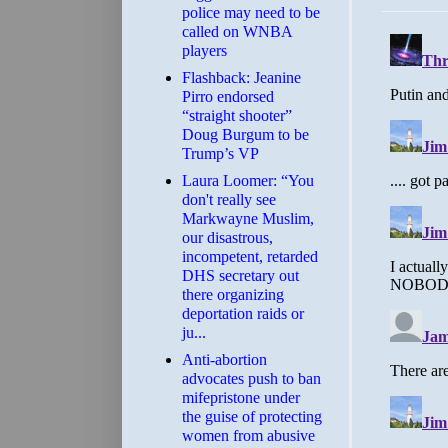
police may need to be
called on WNBA
players
Flashback: Jeanine
Pirro endorsed
“straight shooter”
Doug Burgum to be
Trump’s VP
Laura Loomer: “You
don't really see
Markwayne Muslim,
our disastrous,
incompetent, retarded
DHS secretary out
there organizing
deportation raids or
ju...
Anti-abortion
advocates push to ban
mifepristone under
the guise of protecting
women from abusive