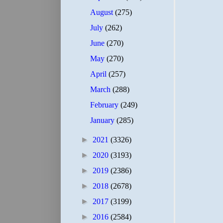
August
(275)
July
(262)
June
(270)
May
(270)
April
(257)
March
(288)
February
(249)
January
(285)
►
2021
(3326)
►
2020
(3193)
►
2019
(2386)
►
2018
(2678)
►
2017
(3199)
►
2016
(2584)