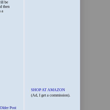
SHOP AT AMAZON
(Ad, I get a commission).
Older Post