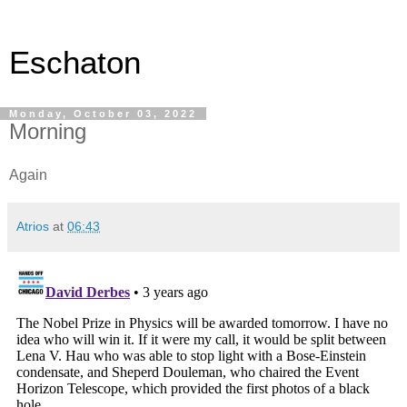
Eschaton
Monday, October 03, 2022
Morning
Again
Atrios
at
06:43