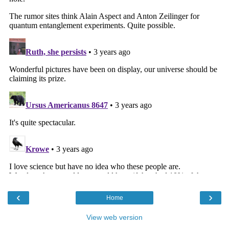
‹
›
Home
View web version