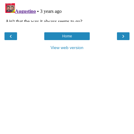
‹
›
Home
View web version