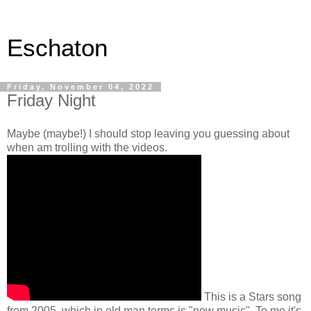
Eschaton
Friday, November 04, 2022
Friday Night
Maybe (maybe!) I should stop leaving you guessing about
when am trolling with the videos.
This is a Stars song
from 2005, which in old man terms is "new music". To me it's