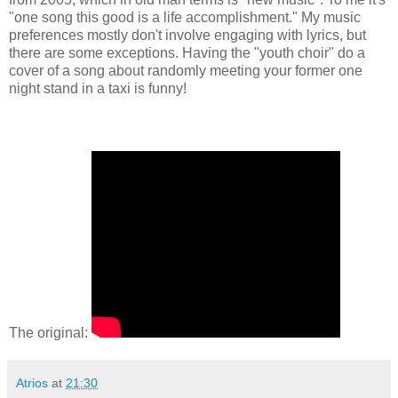
"one song this good is a life accomplishment." My music
preferences mostly don't involve engaging with lyrics, but
there are some exceptions. Having the "youth choir" do a
cover of a song about randomly meeting your former one
night stand in a taxi is funny!
The original:
Atrios
at
21:30