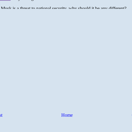
st
Home