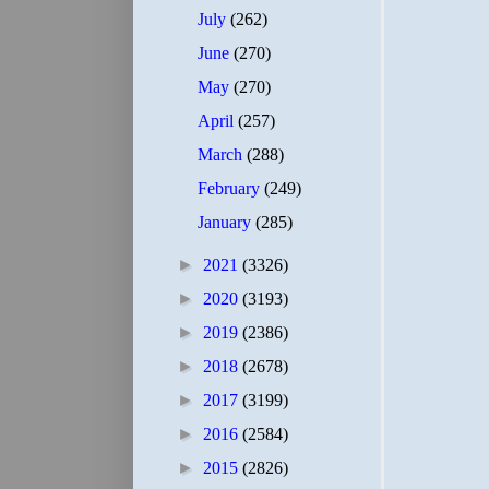
July
(262)
June
(270)
May
(270)
April
(257)
March
(288)
February
(249)
January
(285)
►
2021
(3326)
►
2020
(3193)
►
2019
(2386)
►
2018
(2678)
►
2017
(3199)
►
2016
(2584)
►
2015
(2826)