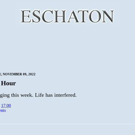
 NOVEMBER 09, 2022
 Hour
ing this week. Life has interfered.
t
17:00
nts