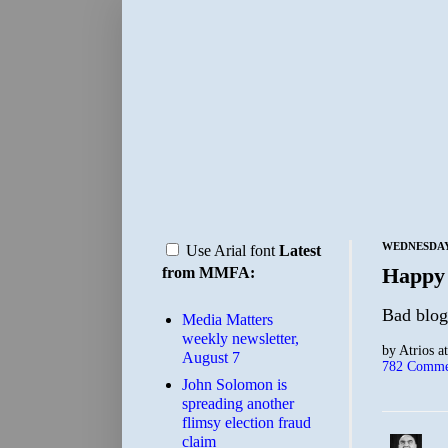
WEDNESDAY,
Use Arial font
Latest
Happy
from MMFA:
Bad blogg
Media Matters
weekly newsletter,
by
Atrios
a
August 7
782 Comme
John Solomon is
spreading another
flimsy election fraud
claim