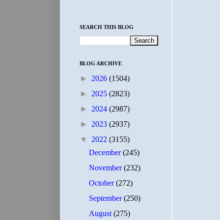
SEARCH THIS BLOG
BLOG ARCHIVE
►
2026
(1504)
►
2025
(2823)
►
2024
(2987)
►
2023
(2937)
▼
2022
(3155)
December
(245)
November
(232)
October
(272)
September
(250)
August
(275)