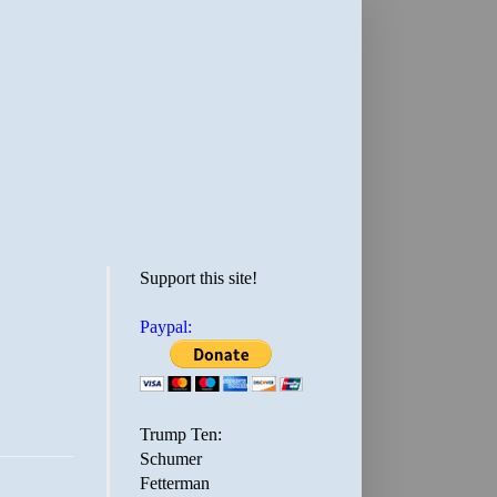
Support this site!
Paypal:
Trump Ten:
Schumer
Fetterman