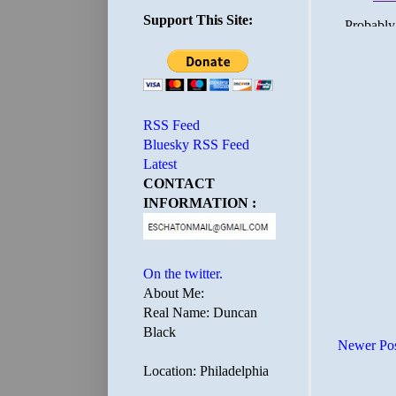
Support This Site:
RSS Feed
Bluesky RSS Feed
Latest
CONTACT
INFORMATION :
On the twitter.
About Me:
Real Name: Duncan
Black
Newer Po
Location: Philadelphia