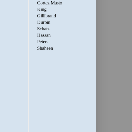
Cortez Masto
King
Gillibrand
Durbin
Schatz
Hassan
Peters
Shaheen