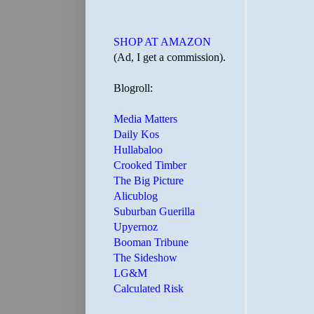
SHOP AT AMAZON
(Ad, I get a commission).
Blogroll:
Media Matters
Daily Kos
Hullabaloo
Crooked Timber
The Big Picture
Alicublog
Suburban Guerilla
Upyernoz
Booman Tribune
The Sideshow
LG&M
Calculated Risk