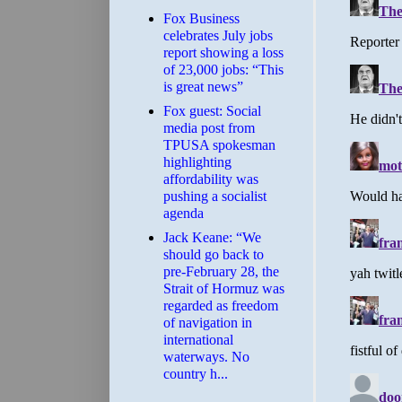
​Fox Business
celebrates July jobs
report showing a loss
of 23,000 jobs: “This
is great news”
Fox guest: Social
media post from
TPUSA spokesman
highlighting
affordability was
pushing a socialist
agenda
Jack Keane: “We
should go back to
pre-February 28, the
Strait of Hormuz was
regarded as freedom
of navigation in
international
waterways. No
country h...