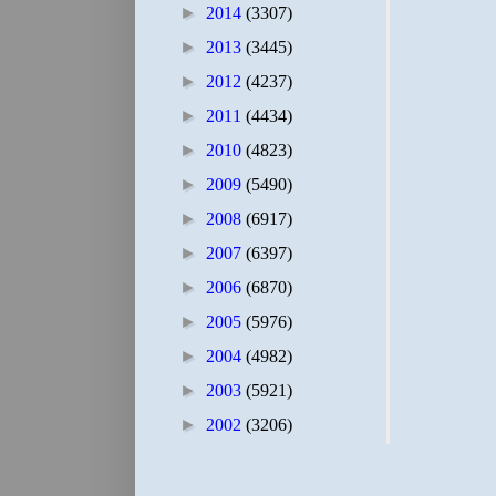
►
2014
(3307)
►
2013
(3445)
►
2012
(4237)
►
2011
(4434)
►
2010
(4823)
►
2009
(5490)
►
2008
(6917)
►
2007
(6397)
►
2006
(6870)
►
2005
(5976)
►
2004
(4982)
►
2003
(5921)
►
2002
(3206)