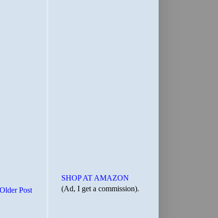
SHOP AT AMAZON
(Ad, I get a commission).
Older Post