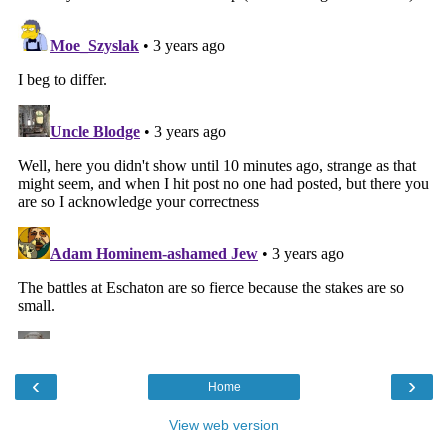
‹
›
Home
View web version