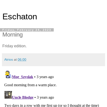
Eschaton
Friday, February 24, 2023
Morning
Friday edition.
Atrios
at
06:00