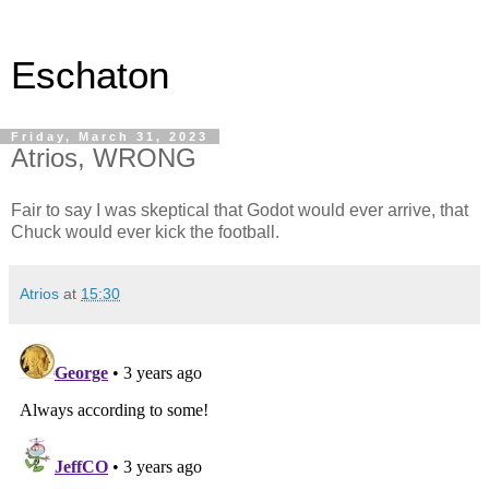
Eschaton
Friday, March 31, 2023
Atrios, WRONG
Fair to say I was skeptical that Godot would ever arrive, that
Chuck would ever kick the football.
Atrios
at
15:30