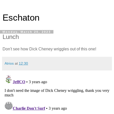
Eschaton
Monday, March 20, 2023
Lunch
Don't see how Dick Cheney wriggles out of this one!
Atrios
at
12:30