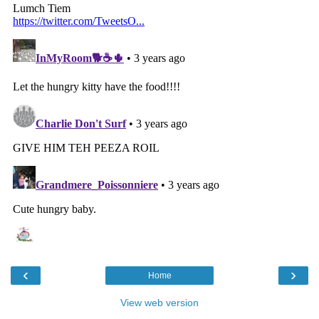
‹
›
Home
View web version