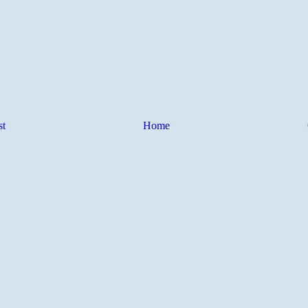
st
Home