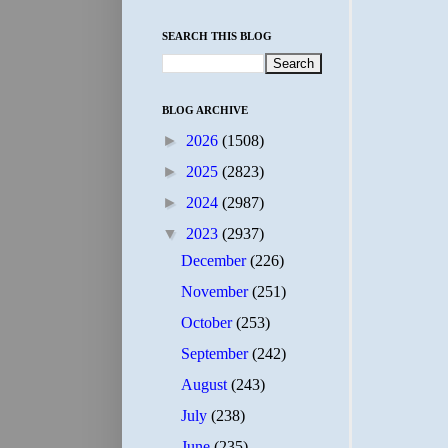
SEARCH THIS BLOG
BLOG ARCHIVE
►
2026
(1508)
►
2025
(2823)
►
2024
(2987)
▼
2023
(2937)
December
(226)
November
(251)
October
(253)
September
(242)
August
(243)
July
(238)
June
(235)