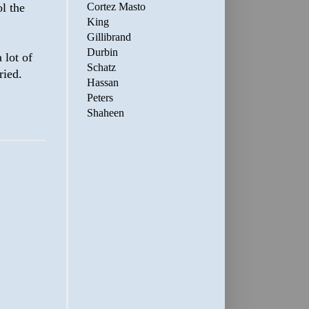
Cortez Masto
l the
King
Gillibrand
Durbin
 lot of
Schatz
ried.
Hassan
Peters
Shaheen