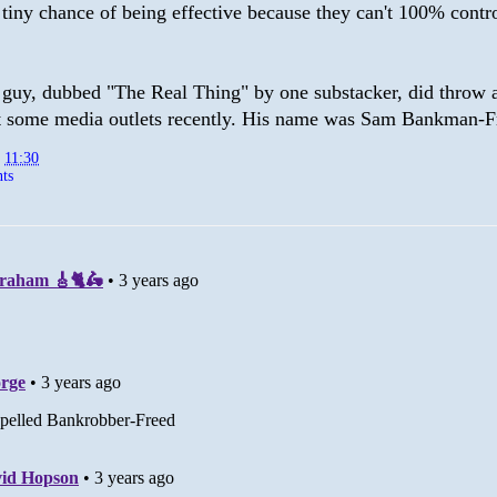
tiny chance of being effective because they can't 100% contro
 guy, dubbed "The Real Thing" by one substacker, did throw a
 some media outlets recently. His name was Sam Bankman-F
t
11:30
ts