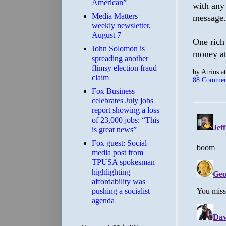
American”
with any 
Media Matters
message.
weekly newsletter,
August 7
One rich
John Solomon is
money at
spreading another
flimsy election fraud
by
Atrios
a
claim
88 Commen
​Fox Business
celebrates July jobs
report showing a loss
of 23,000 jobs: “This
is great news”
Fox guest: Social
media post from
TPUSA spokesman
highlighting
affordability was
pushing a socialist
agenda