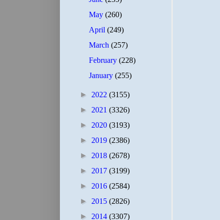
May
(260)
April
(249)
March
(257)
February
(228)
January
(255)
►
2022
(3155)
►
2021
(3326)
►
2020
(3193)
►
2019
(2386)
►
2018
(2678)
►
2017
(3199)
►
2016
(2584)
►
2015
(2826)
►
2014
(3307)