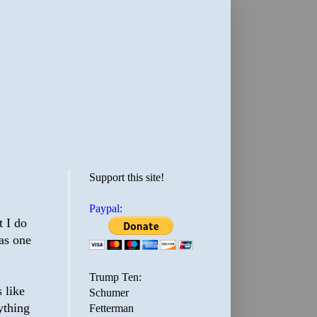
Support this site!
Paypal:
t I do
as one
Trump Ten:
 like
Schumer
ything
Fetterman