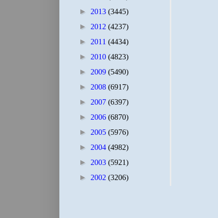
►
2013
(3445)
►
2012
(4237)
►
2011
(4434)
►
2010
(4823)
►
2009
(5490)
►
2008
(6917)
►
2007
(6397)
►
2006
(6870)
►
2005
(5976)
►
2004
(4982)
►
2003
(5921)
►
2002
(3206)