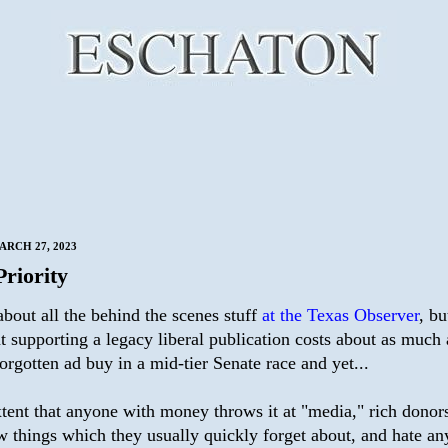
RCH 27, 2023
Priority
bout all the behind the scenes stuff
at the Texas Observer
, bu
t supporting a legacy liberal publication costs about as much 
orgotten ad buy in a mid-tier Senate race and yet...
tent that anyone with money throws it at "media," rich donors
w things which they usually quickly forget about, and hate an