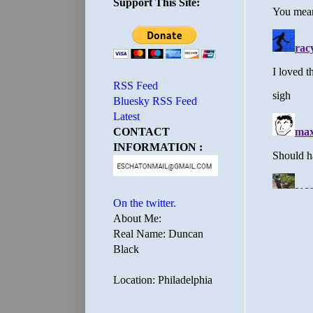
Support This Site:
RSS Feed
Bluesky RSS Feed
Latest
CONTACT
INFORMATION :
On the twitter.
About Me:
Real Name: Duncan
Black
Location: Philadelphia