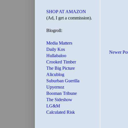
SHOP AT AMAZON
(Ad, I get a commission).
Blogroll:
Media Matters
Daily Kos
Newer Po
Hullabaloo
Crooked Timber
The Big Picture
Alicublog
Suburban Guerilla
Upyernoz
Booman Tribune
The Sideshow
LG&M
Calculated Risk