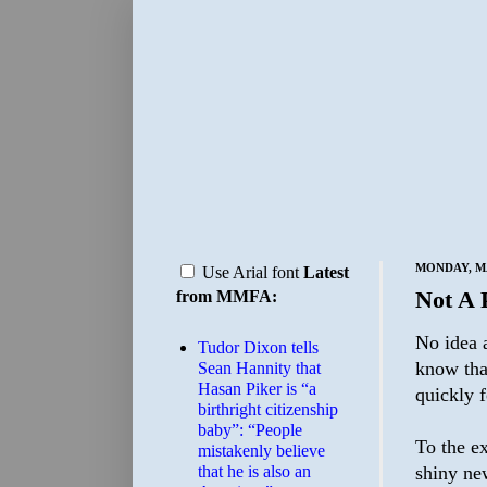
MONDAY, MA
Use Arial font
Latest
Not A 
from MMFA:
No idea a
Tudor Dixon tells
know tha
Sean Hannity that
Hasan Piker is “a
quickly f
birthright citizenship
baby”: “People
To the ex
mistakenly believe
that he is also an
shiny ne