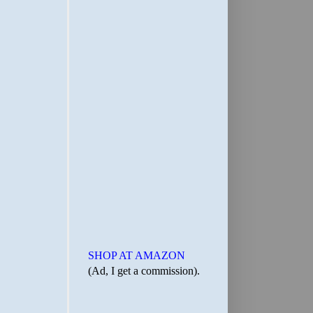
SHOP AT AMAZON
(Ad, I get a commission).