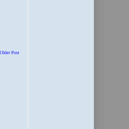
Older Post