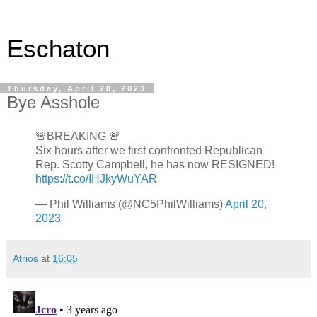
Eschaton
Thursday, April 20, 2023
Bye Asshole
🚨BREAKING 🚨
Six hours after we first confronted Republican
Rep. Scotty Campbell, he has now RESIGNED!
https://t.co/IHJkyWuYAR
— Phil Williams (@NC5PhilWilliams)
April 20,
2023
Atrios
at
16:05