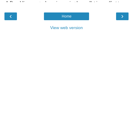
‹
›
Home
View web version