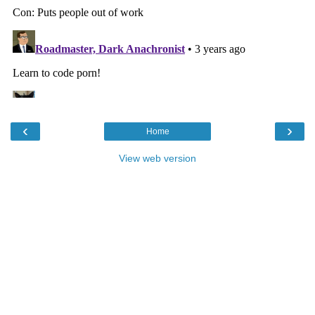
‹
›
Home
View web version