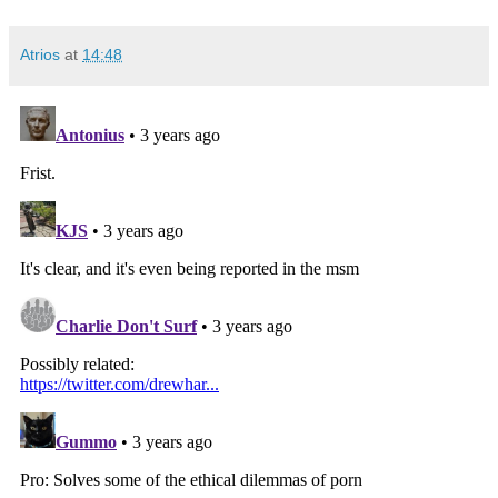
Atrios
at
14:48