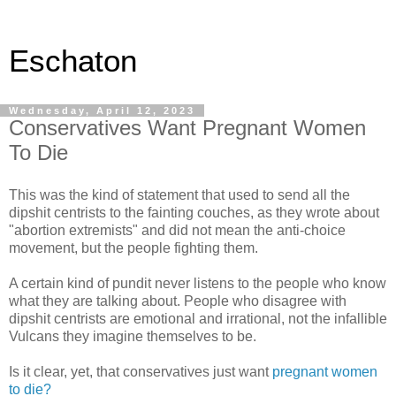
Eschaton
Wednesday, April 12, 2023
Conservatives Want Pregnant Women
To Die
This was the kind of statement that used to send all the
dipshit centrists to the fainting couches, as they wrote about
"abortion extremists" and did not mean the anti-choice
movement, but the people fighting them.
A certain kind of pundit never listens to the people who know
what they are talking about. People who disagree with
dipshit centrists are emotional and irrational, not the infallible
Vulcans they imagine themselves to be.
Is it clear, yet, that conservatives just want
pregnant women
to die?