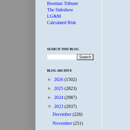
Booman Tribune
The Sideshow
LG&M
Calculated Risk
SEARCH THIS BLOG
BLOG ARCHIVE
►
2026
(1502)
►
2025
(2823)
►
2024
(2987)
▼
2023
(2937)
December
(226)
November
(251)