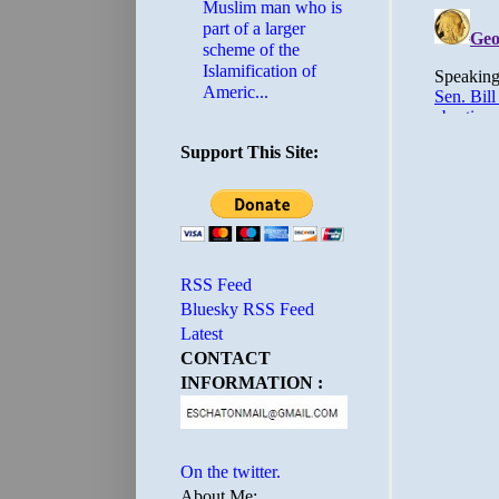
Muslim man who is
part of a larger
scheme of the
Islamification of
Americ...
Support This Site:
RSS Feed
Bluesky RSS Feed
Latest
CONTACT
INFORMATION :
On the twitter.
About Me: