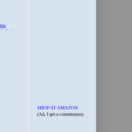
SHOP AT AMAZON
(Ad, I get a commission).