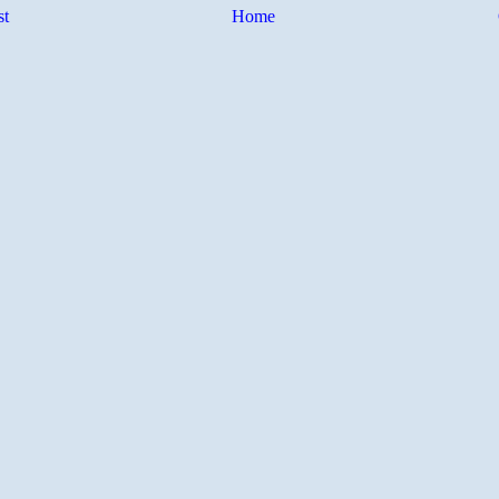
st
Home