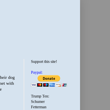
Support this site!
Paypal:
their dog
met with
e
Trump Ten:
Schumer
Fetterman