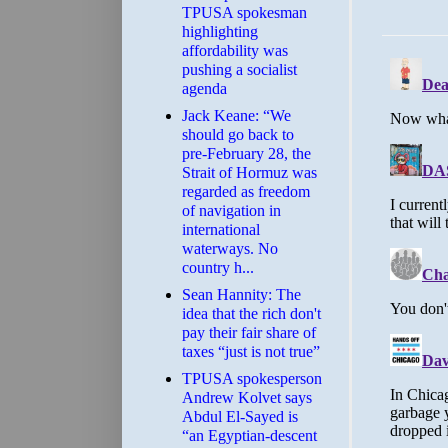
TPUSA spokesman
highlighting
affordability was
pushing a socialist
agenda
Jack Keane: “We
should go back to
pre-February 28, the
Strait of Hormuz was
regarded as freedom
of navigation in
international
waterways. No
country h...
Sean Hannity: The
idea that the rich don't
pay their fair share of
taxes “just is not true”
TPUSA spokesperson
Andrew Kolvet says
Abdul El-Sayed is
“an Egyptian-descent