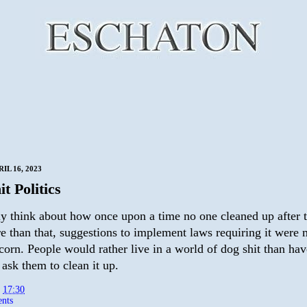
IL 16, 2023
t Politics
rly think about how once upon a time no one cleaned up after 
e than that, suggestions to implement laws requiring it were 
scorn. People would rather live in a world of dog shit than hav
ask them to clean it up.
t
17:30
nts