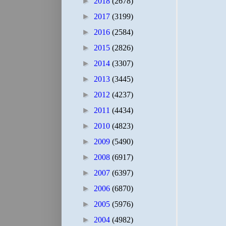
►
2018
(2678)
►
2017
(3199)
►
2016
(2584)
►
2015
(2826)
►
2014
(3307)
►
2013
(3445)
►
2012
(4237)
►
2011
(4434)
►
2010
(4823)
►
2009
(5490)
►
2008
(6917)
►
2007
(6397)
►
2006
(6870)
►
2005
(5976)
►
2004
(4982)