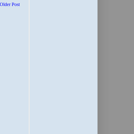
Older Post