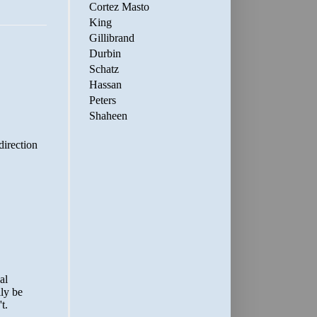
Cortez Masto
King
Gillibrand
Durbin
Schatz
Hassan
Peters
Shaheen