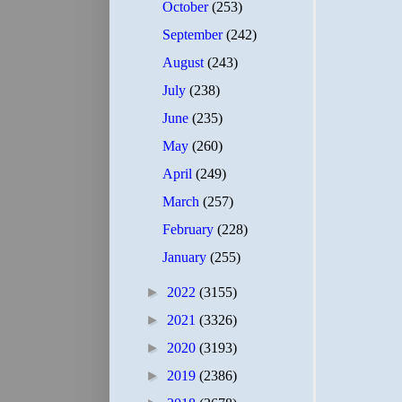
October
(253)
September
(242)
August
(243)
July
(238)
June
(235)
May
(260)
April
(249)
March
(257)
February
(228)
January
(255)
►
2022
(3155)
►
2021
(3326)
►
2020
(3193)
►
2019
(2386)