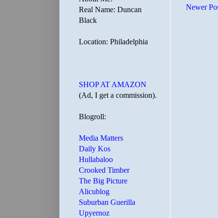
Newer Po
Real Name: Duncan
Black
Location: Philadelphia
SHOP AT AMAZON
(Ad, I get a commission).
Blogroll:
Media Matters
Daily Kos
Hullabaloo
Crooked Timber
The Big Picture
Alicublog
Suburban Guerilla
Upyernoz