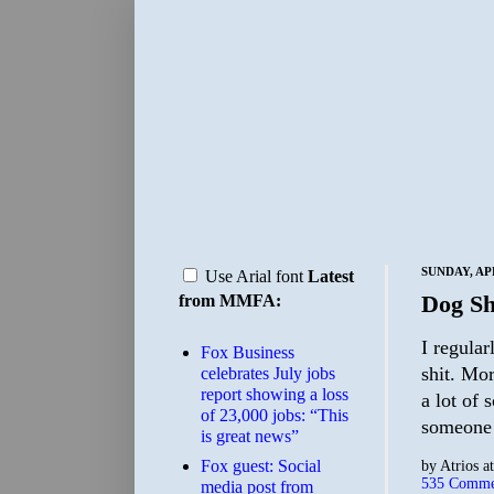
SUNDAY, APR
Use Arial font
Latest
Dog Shi
from MMFA:
I regula
​Fox Business
shit. Mor
celebrates July jobs
report showing a loss
a lot of 
of 23,000 jobs: “This
someone 
is great news”
Fox guest: Social
by
Atrios
a
535 Comme
media post from