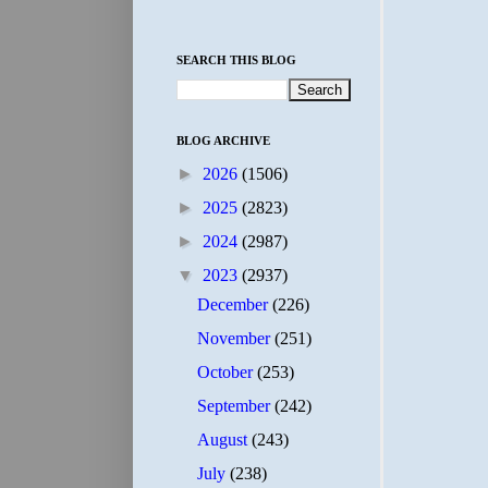
SEARCH THIS BLOG
BLOG ARCHIVE
►
2026
(1506)
►
2025
(2823)
►
2024
(2987)
▼
2023
(2937)
December
(226)
November
(251)
October
(253)
September
(242)
August
(243)
July
(238)