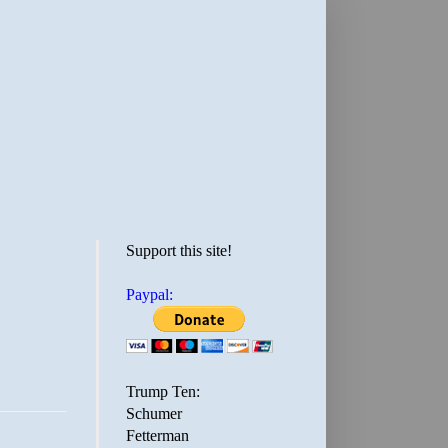
Support this site!
Paypal:
Trump Ten:
Schumer
Fetterman