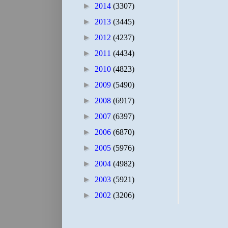
►
2014
(3307)
►
2013
(3445)
►
2012
(4237)
►
2011
(4434)
►
2010
(4823)
►
2009
(5490)
►
2008
(6917)
►
2007
(6397)
►
2006
(6870)
►
2005
(5976)
►
2004
(4982)
►
2003
(5921)
►
2002
(3206)