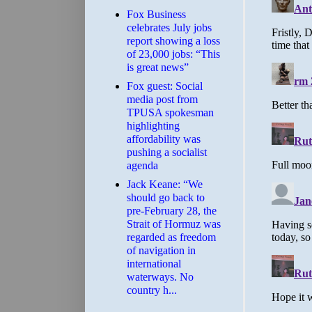
​Fox Business
celebrates July jobs
report showing a loss
of 23,000 jobs: “This
is great news”
Fox guest: Social
media post from
TPUSA spokesman
highlighting
affordability was
pushing a socialist
agenda
Jack Keane: “We
should go back to
pre-February 28, the
Strait of Hormuz was
regarded as freedom
of navigation in
international
waterways. No
country h...