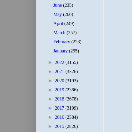
June
(235)
May
(260)
April
(249)
March
(257)
February
(228)
January
(255)
►
2022
(3155)
►
2021
(3326)
►
2020
(3193)
►
2019
(2386)
►
2018
(2678)
►
2017
(3199)
►
2016
(2584)
►
2015
(2826)