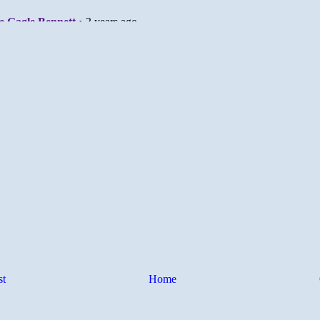
st
Home