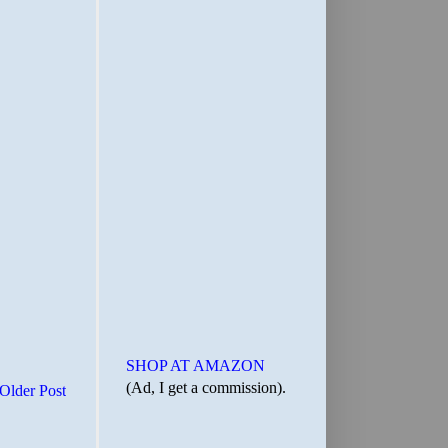
SHOP AT AMAZON
(Ad, I get a commission).
Older Post