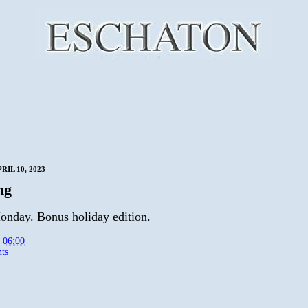
IL 10, 2023
ng
nday. Bonus holiday edition.
t
06:00
ts