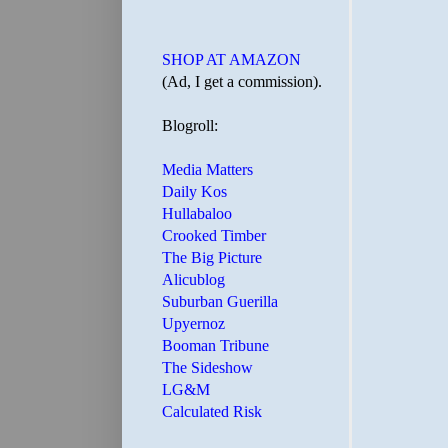
SHOP AT AMAZON
(Ad, I get a commission).
Blogroll:
Media Matters
Daily Kos
Hullabaloo
Crooked Timber
The Big Picture
Alicublog
Suburban Guerilla
Upyernoz
Booman Tribune
The Sideshow
LG&M
Calculated Risk