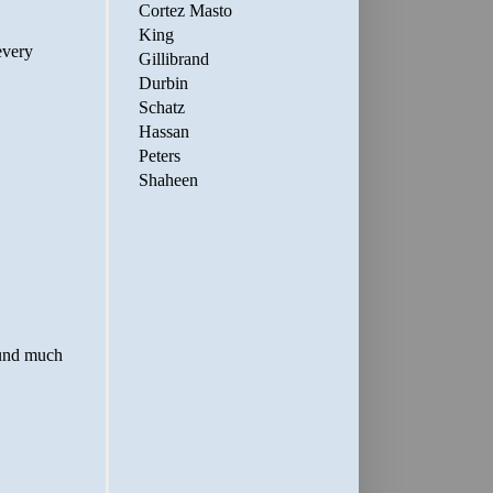
Cortez Masto
King
Gillibrand
Durbin
Schatz
Hassan
Peters
Shaheen