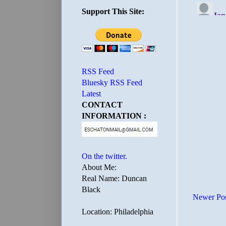
Support This Site:
RSS Feed
Bluesky RSS Feed
Latest
CONTACT
INFORMATION :
On the twitter.
About Me:
Real Name: Duncan
Black
Newer Po
Location: Philadelphia