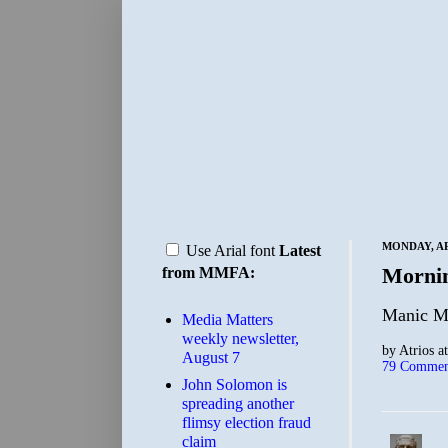
MONDAY, APR
Use Arial font
Latest
Morni
from MMFA:
Manic Mo
Media Matters
weekly newsletter,
by
Atrios
a
August 7
79 Commen
John Solomon is
spreading another
flimsy election fraud
claim