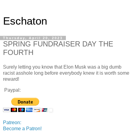
Eschaton
Thursday, April 20, 2023
SPRING FUNDRAISER DAY THE
FOURTH
Surely letting you know that Elon Musk was a big dumb
racist asshole long before everybody knew it is worth some
reward!
Paypal:
Patreon:
Become a Patron!