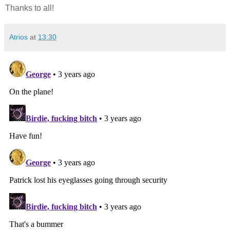
Thanks to all!
Atrios
at
13:30