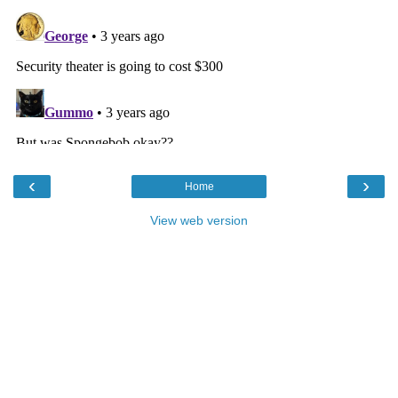
‹
›
Home
View web version